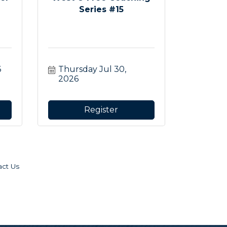
Series #15
6
Thursday Jul 30, 
2026
Register
act Us