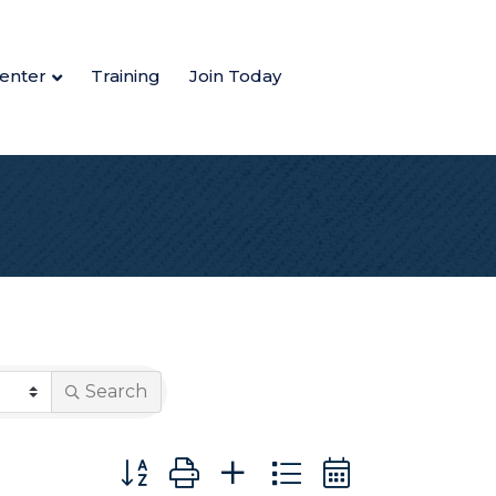
enter
Training
Join Today
Search
Button group with nested dropdown