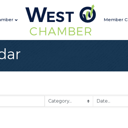
amber
Member C
dar