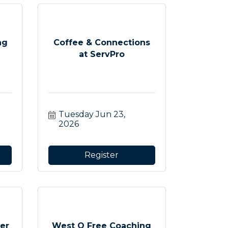
ng
Coffee & Connections
at ServPro
Tuesday Jun 23, 
2026
Register
er
West O Free Coaching