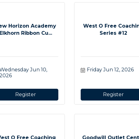
ew Horizon Academy
West O Free Coachi
Elkhorn Ribbon Cu...
Series #12
Wednesday Jun 10, 
Friday Jun 12, 2026
2026
Register
Register
est O Free Coaching
Goodwill Outlet Cent