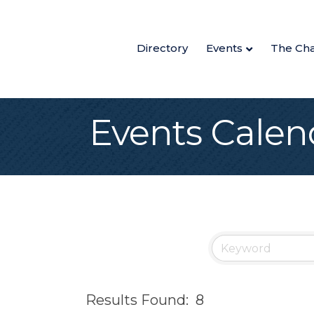
Directory
Events
The Ch
Events Calen
Results Found:
8