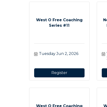
West O Free Coaching
N
Series #11
Tuesday Jun 2, 2026
Register
West O Free Coaching
W