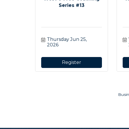
Series #13
Thursday Jun 25, 
2026
Register
Busin