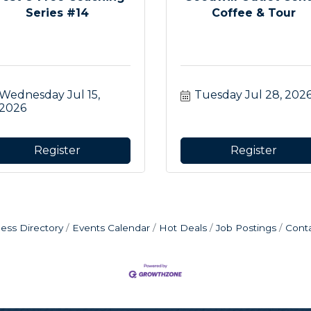
Series #14
Coffee & Tour
Wednesday Jul 15, 
Tuesday Jul 28, 202
2026
Register
Register
ess Directory
Events Calendar
Hot Deals
Job Postings
Cont