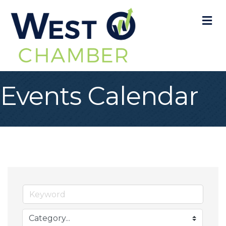
M
Events Calendar