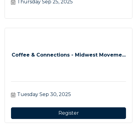
Thursday Sep 25, 2025
Coffee & Connections - Midwest Moveme...
Tuesday Sep 30, 2025
Register