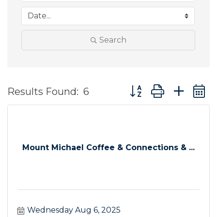
Search
Button group with ne
Results Found:
6
Mount Michael Coffee & Connections & ...
Wednesday Aug 6, 2025