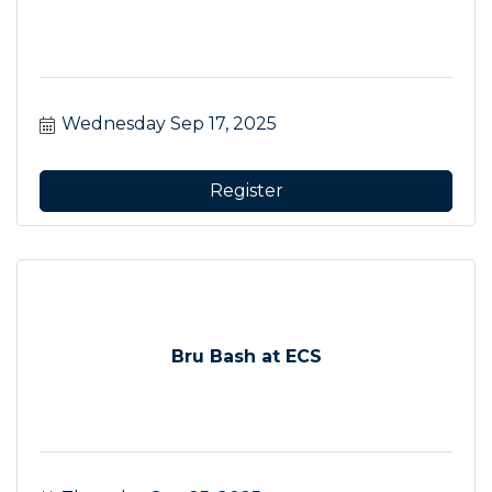
Wednesday Sep 17, 2025
Register
Bru Bash at ECS