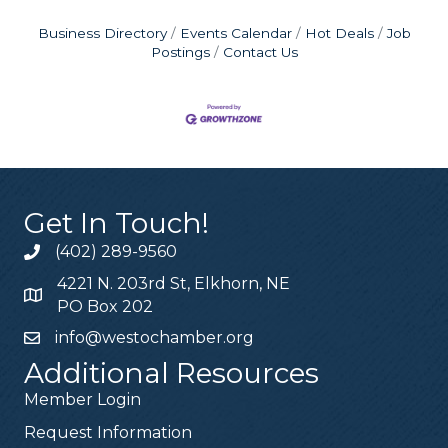
Business Directory
Events Calendar
Hot Deals
Job
Postings
Contact Us
Get In Touch!
(402) 289-9560
4221 N. 203rd St, Elkhorn, NE
PO Box 202
info@westochamber.org
Additional Resources
Member Login
Request Information