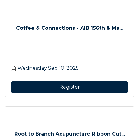
Coffee & Connections - AIB 156th & Ma...
Wednesday Sep 10, 2025
Register
Root to Branch Acupuncture Ribbon Cut...