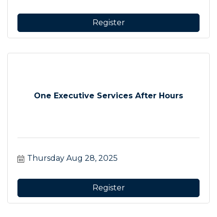
Register
One Executive Services After Hours
Thursday Aug 28, 2025
Register