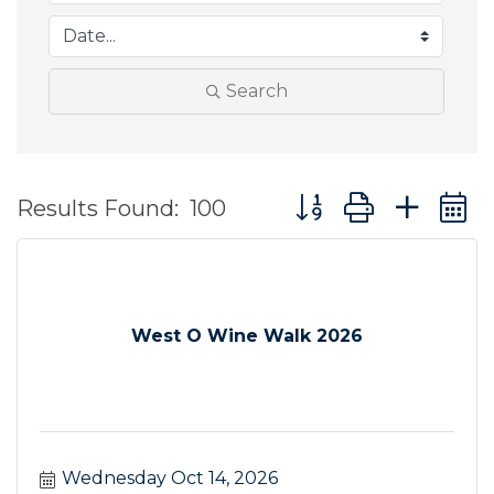
Search
Button group with ne
Results Found:
100
West O Wine Walk 2026
Wednesday Oct 14, 2026