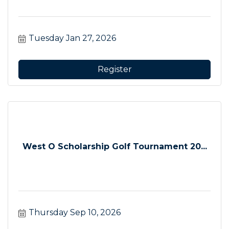
Tuesday Jan 27, 2026
Register
West O Scholarship Golf Tournament 20...
Thursday Sep 10, 2026