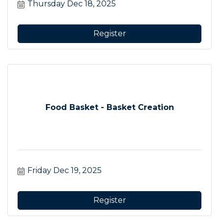
Thursday Dec 18, 2025
Register
Food Basket - Basket Creation
Friday Dec 19, 2025
Register