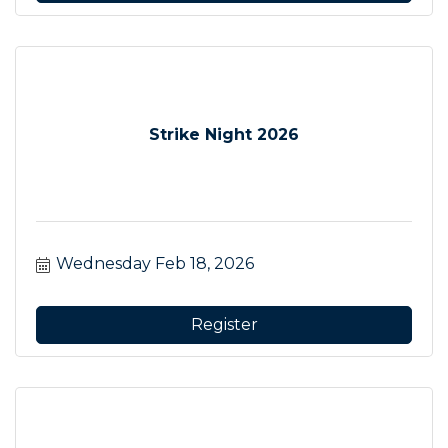
Strike Night 2026
Wednesday Feb 18, 2026
Register