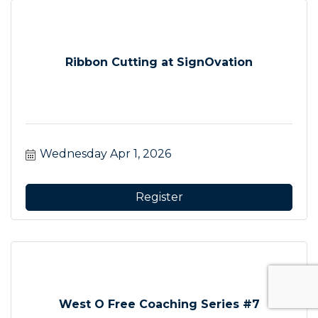
Ribbon Cutting at SignOvation
Wednesday Apr 1, 2026
Register
West O Free Coaching Series #7