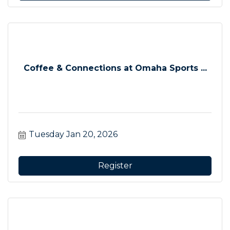
Coffee & Connections at Omaha Sports ...
Tuesday Jan 20, 2026
Register