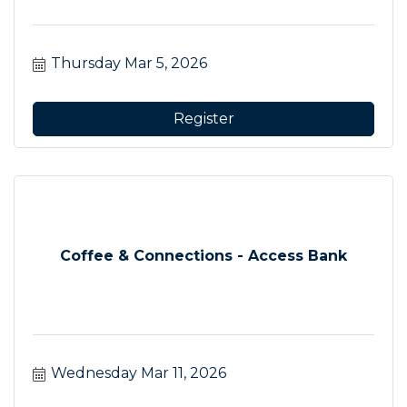
Thursday Mar 5, 2026
Register
Coffee & Connections - Access Bank
Wednesday Mar 11, 2026