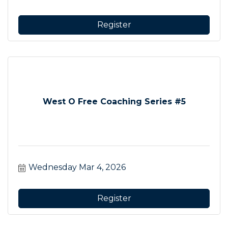
Register
West O Free Coaching Series #5
Wednesday Mar 4, 2026
Register