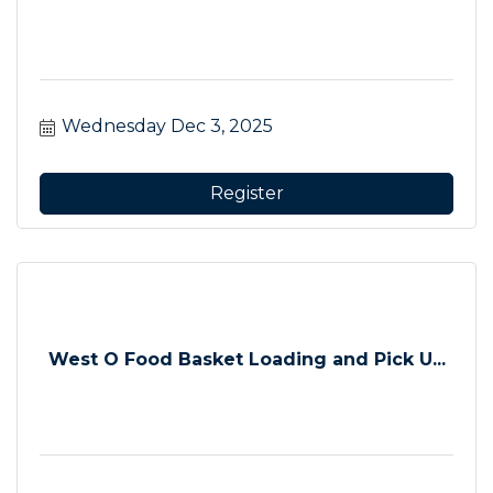
Wednesday Dec 3, 2025
Register
West O Food Basket Loading and Pick U...