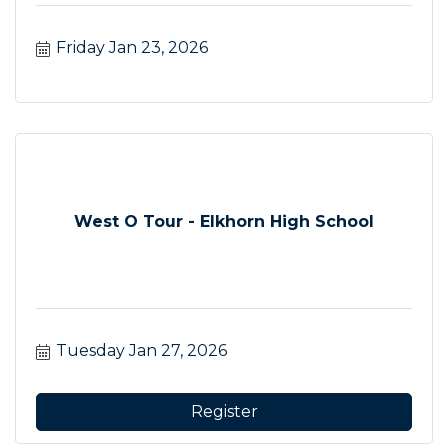
Friday Jan 23, 2026
West O Tour - Elkhorn High School
Tuesday Jan 27, 2026
Register