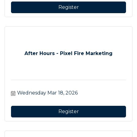
Register
After Hours - Pixel Fire Marketing
Wednesday Mar 18, 2026
Register