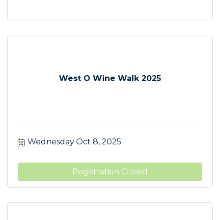
West O Wine Walk 2025
Wednesday Oct 8, 2025
Registration Closed