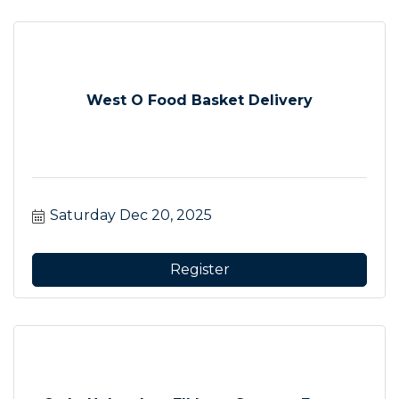
West O Food Basket Delivery
Saturday Dec 20, 2025
Register