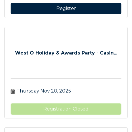
Register
West O Holiday & Awards Party - Casin...
Thursday Nov 20, 2025
Registration Closed