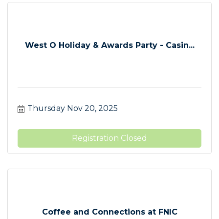
West O Holiday & Awards Party - Casin...
Thursday Nov 20, 2025
Registration Closed
Coffee and Connections at FNIC