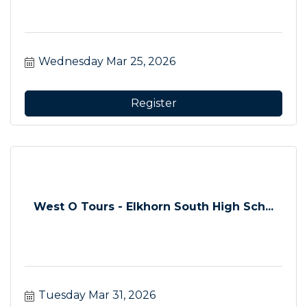
Wednesday Mar 25, 2026
Register
West O Tours - Elkhorn South High Sch...
Tuesday Mar 31, 2026