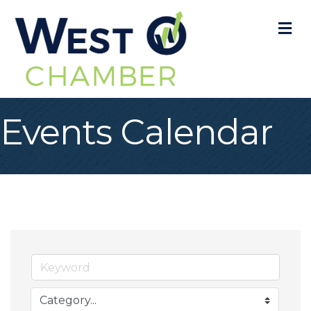
M
Events Calendar