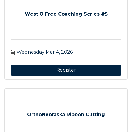
West O Free Coaching Series #5
Wednesday Mar 4, 2026
Register
OrthoNebraska Ribbon Cutting