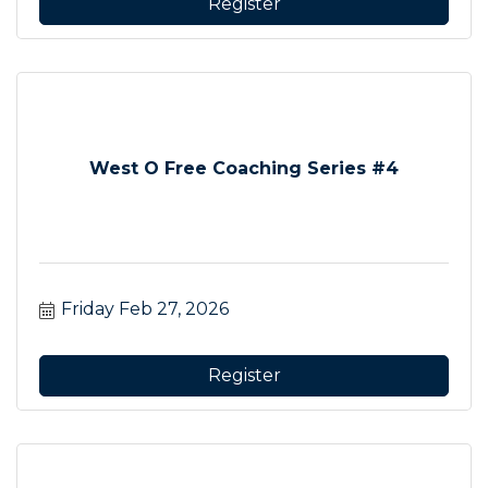
Register
West O Free Coaching Series #4
Friday Feb 27, 2026
Register