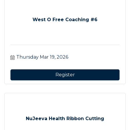
West O Free Coaching #6
Thursday Mar 19, 2026
Register
NuJeeva Health Ribbon Cutting