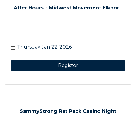
After Hours - Midwest Movement Elkhor...
Thursday Jan 22, 2026
Register
SammyStrong Rat Pack Casino Night