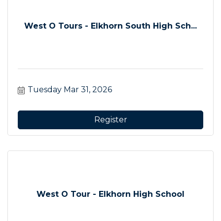
West O Tours - Elkhorn South High Sch...
Tuesday Mar 31, 2026
Register
West O Tour - Elkhorn High School