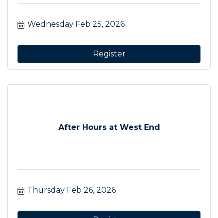
Wednesday Feb 25, 2026
Register
After Hours at West End
Thursday Feb 26, 2026