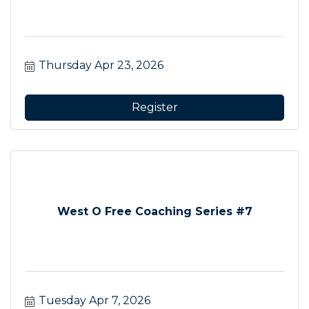
Thursday Apr 23, 2026
Register
West O Free Coaching Series #7
Tuesday Apr 7, 2026