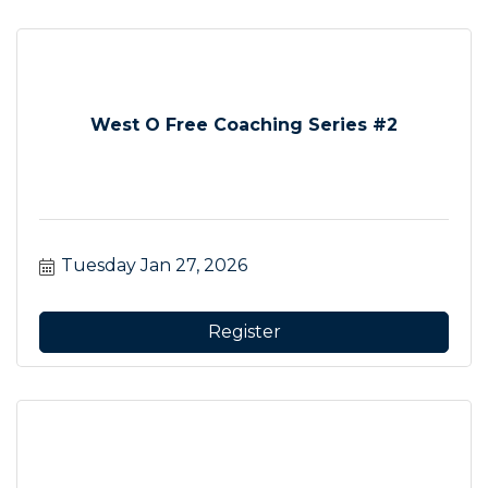
West O Free Coaching Series #2
Tuesday Jan 27, 2026
Register