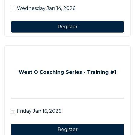
Wednesday Jan 14, 2026
Register
West O Coaching Series - Training #1
Friday Jan 16, 2026
Register