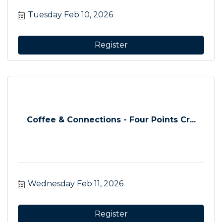
Tuesday Feb 10, 2026
Register
Coffee & Connections - Four Points Cr...
Wednesday Feb 11, 2026
Register