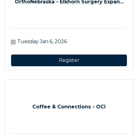
OrthoNebraska - Elkhorn Surgery Expan...
Tuesday Jan 6, 2026
Register
Coffee & Connections - OCI