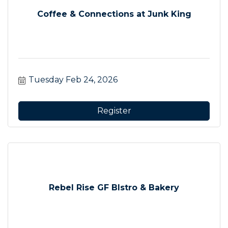
Coffee & Connections at Junk King
Tuesday Feb 24, 2026
Register
Rebel Rise GF BIstro & Bakery