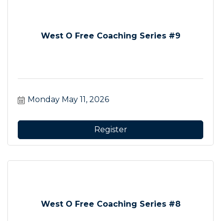
West O Free Coaching Series #9
Monday May 11, 2026
Register
West O Free Coaching Series #8