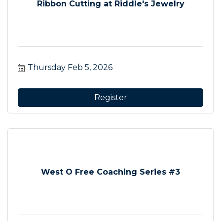
Ribbon Cutting at Riddle's Jewelry
Thursday Feb 5, 2026
Register
West O Free Coaching Series #3