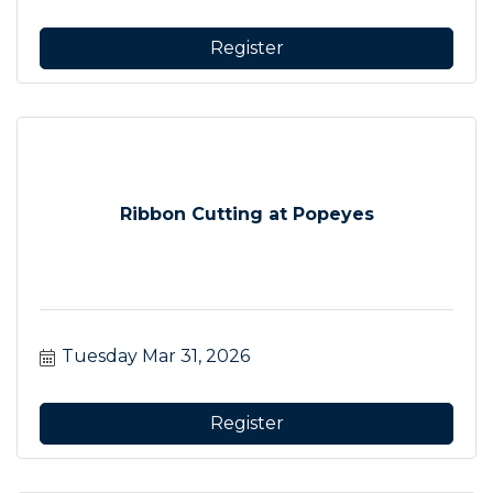
Register
Ribbon Cutting at Popeyes
Tuesday Mar 31, 2026
Register