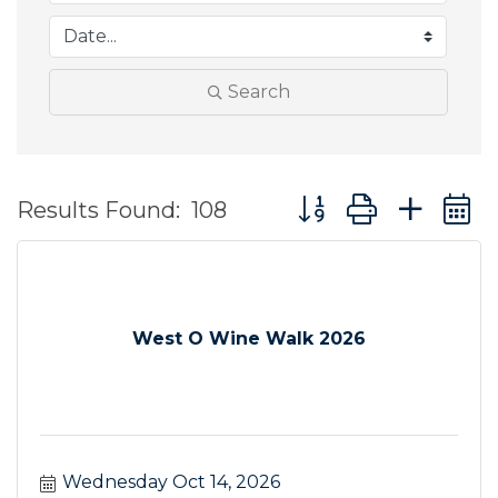
Search
Button group with ne
Results Found:
108
West O Wine Walk 2026
Wednesday Oct 14, 2026