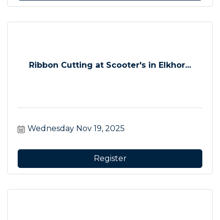
Ribbon Cutting at Scooter's in Elkhor...
Wednesday Nov 19, 2025
Register