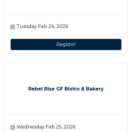
Tuesday Feb 24, 2026
Register
Rebel Rise GF BIstro & Bakery
Wednesday Feb 25, 2026