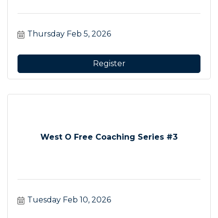
Thursday Feb 5, 2026
Register
West O Free Coaching Series #3
Tuesday Feb 10, 2026