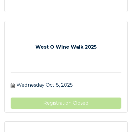
West O Wine Walk 2025
Wednesday Oct 8, 2025
Registration Closed