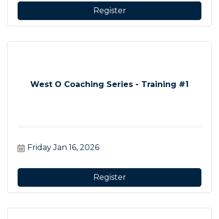
Register
West O Coaching Series - Training #1
Friday Jan 16, 2026
Register