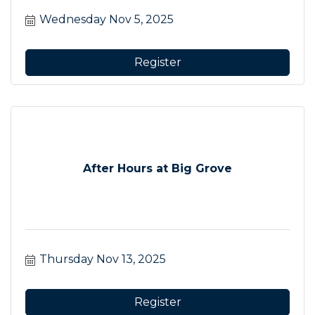
Wednesday Nov 5, 2025
Register
After Hours at Big Grove
Thursday Nov 13, 2025
Register