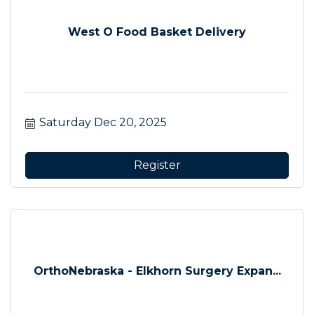
West O Food Basket Delivery
Saturday Dec 20, 2025
Register
OrthoNebraska - Elkhorn Surgery Expan...