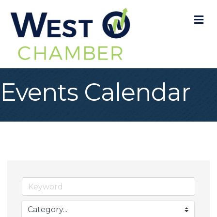
M
Events Calendar