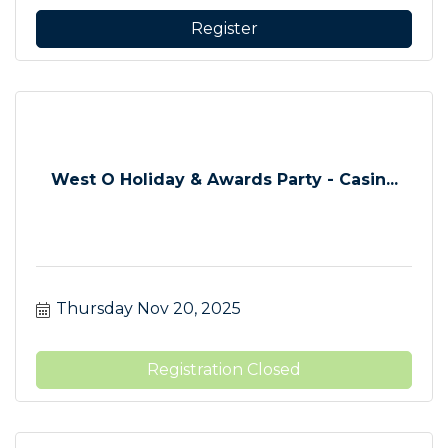
Register
West O Holiday & Awards Party - Casin...
Thursday Nov 20, 2025
Registration Closed