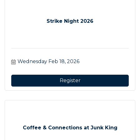
Strike Night 2026
Wednesday Feb 18, 2026
Register
Coffee & Connections at Junk King