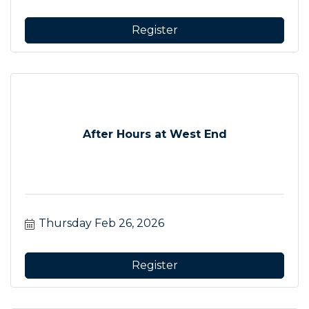
Register
After Hours at West End
Thursday Feb 26, 2026
Register