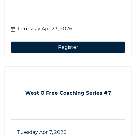
Thursday Apr 23, 2026
Register
West O Free Coaching Series #7
Tuesday Apr 7, 2026