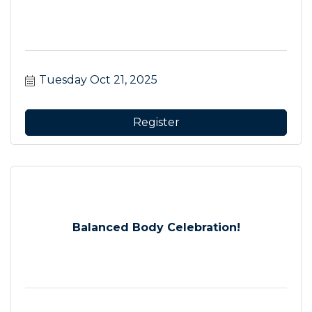
Tuesday Oct 21, 2025
Register
Balanced Body Celebration!