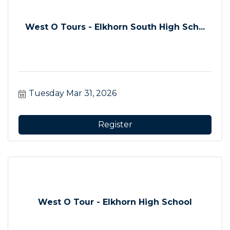
West O Tours - Elkhorn South High Sch...
Tuesday Mar 31, 2026
Register
West O Tour - Elkhorn High School