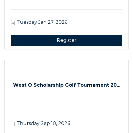
Tuesday Jan 27, 2026
Register
West O Scholarship Golf Tournament 20...
Thursday Sep 10, 2026