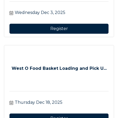
Wednesday Dec 3, 2025
Register
West O Food Basket Loading and Pick U...
Thursday Dec 18, 2025