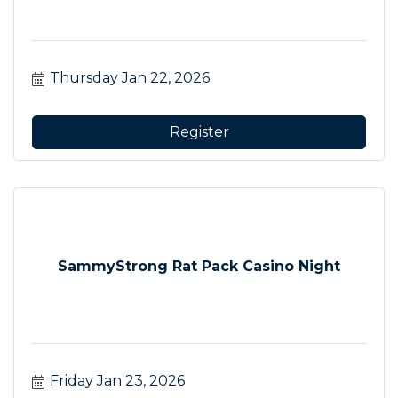
Thursday Jan 22, 2026
Register
SammyStrong Rat Pack Casino Night
Friday Jan 23, 2026