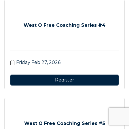
West O Free Coaching Series #4
Friday Feb 27, 2026
Register
West O Free Coaching Series #5