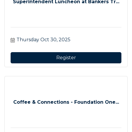
Superintendent Luncheon at Bankers Tr...
Thursday Oct 30, 2025
Register
Coffee & Connections - Foundation One...