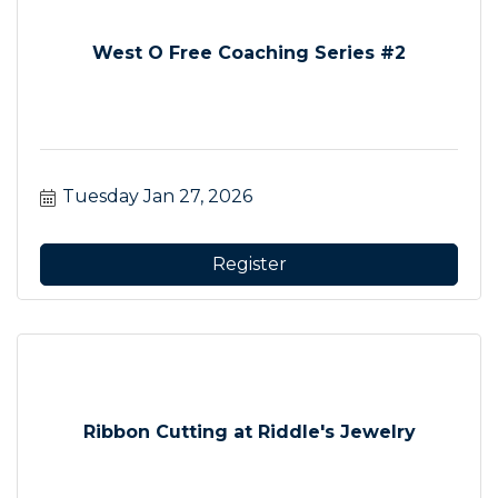
West O Free Coaching Series #2
Tuesday Jan 27, 2026
Register
Ribbon Cutting at Riddle's Jewelry