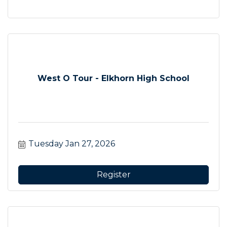
West O Tour - Elkhorn High School
Tuesday Jan 27, 2026
Register