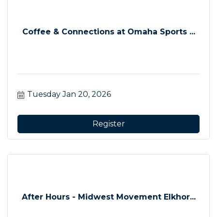
Coffee & Connections at Omaha Sports ...
Tuesday Jan 20, 2026
Register
After Hours - Midwest Movement Elkhor...