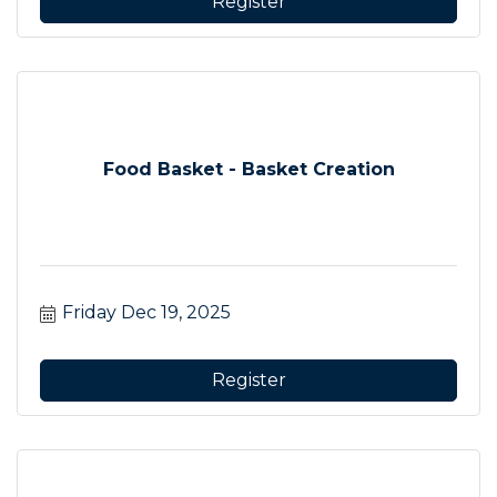
Register
Food Basket - Basket Creation
Friday Dec 19, 2025
Register