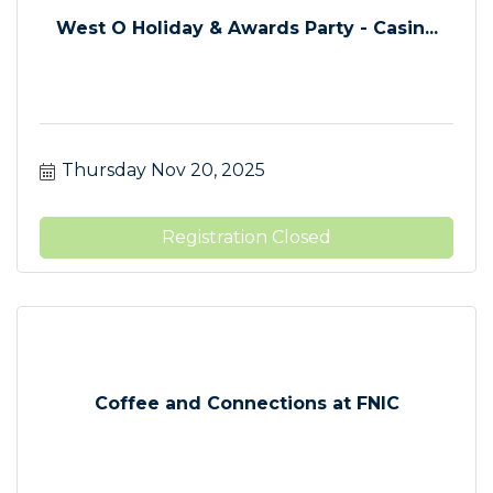
West O Holiday & Awards Party - Casin...
Thursday Nov 20, 2025
Registration Closed
Coffee and Connections at FNIC