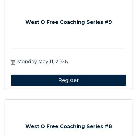
West O Free Coaching Series #9
Monday May 11, 2026
Register
West O Free Coaching Series #8