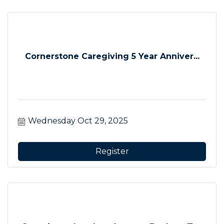
Cornerstone Caregiving 5 Year Anniver...
Wednesday Oct 29, 2025
Register