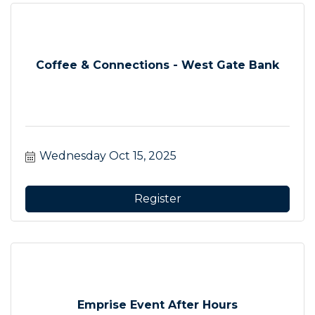
Coffee & Connections - West Gate Bank
Wednesday Oct 15, 2025
Register
Emprise Event After Hours