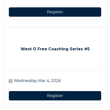
Register
West O Free Coaching Series #5
Wednesday Mar 4, 2026
Register