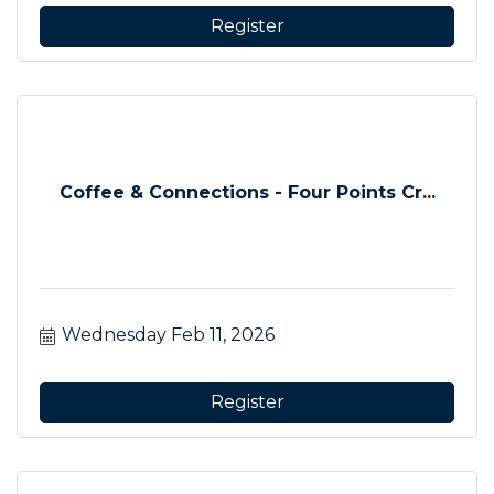
Register
Coffee & Connections - Four Points Cr...
Wednesday Feb 11, 2026
Register