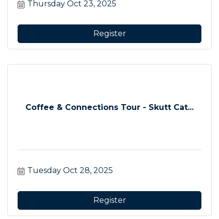
Thursday Oct 23, 2025
Register
Coffee & Connections Tour - Skutt Cat...
Tuesday Oct 28, 2025
Register