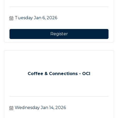
Tuesday Jan 6, 2026
Register
Coffee & Connections - OCI
Wednesday Jan 14, 2026