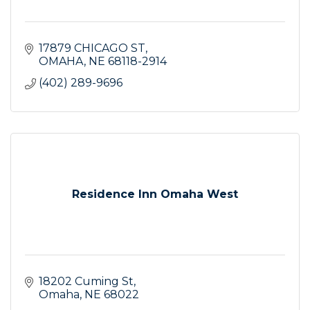
17879 CHICAGO ST
OMAHA
NE
68118-2914
(402) 289-9696
Residence Inn Omaha West
18202 Cuming St
Omaha
NE
68022