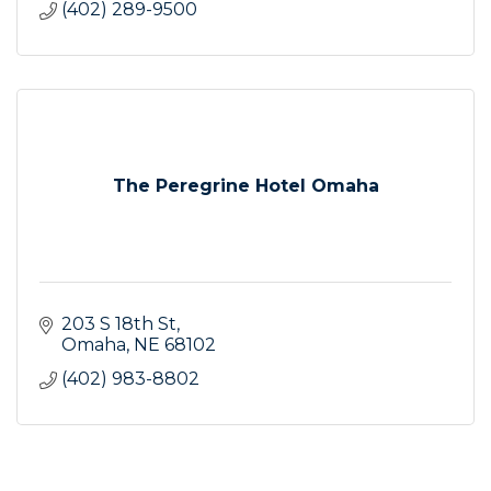
(402) 289-9500
The Peregrine Hotel Omaha
203 S 18th St
Omaha
NE
68102
(402) 983-8802