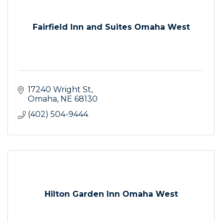
Fairfield Inn and Suites Omaha West
17240 Wright St
Omaha
NE
68130
(402) 504-9444
Hilton Garden Inn Omaha West