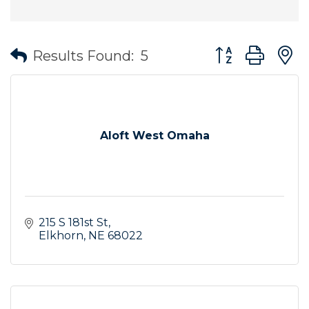
Button group wit
Results Found:
5
Aloft West Omaha
215 S 181st St
Elkhorn
NE
68022