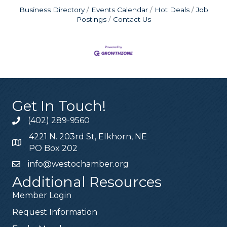
Business Directory
Events Calendar
Hot Deals
Job
Postings
Contact Us
Get In Touch!
(402) 289-9560
4221 N. 203rd St, Elkhorn, NE
PO Box 202
info@westochamber.org
Additional Resources
Member Login
Request Information