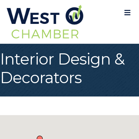
M
Interior Design &
Decorators