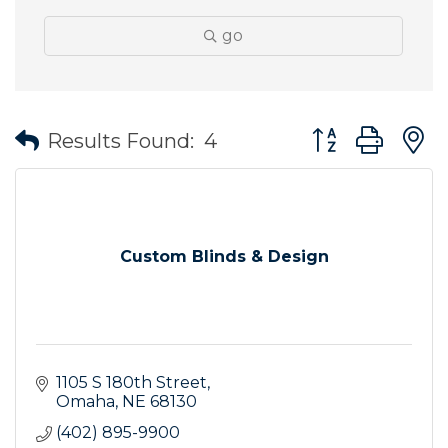
go
Button group wit
Results Found:
4
Custom Blinds & Design
1105 S 180th Street
Omaha
NE
68130
(402) 895-9900