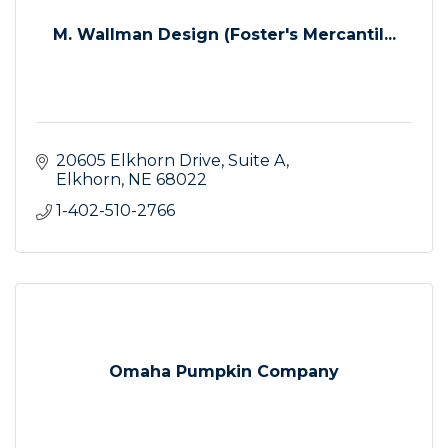
M. Wallman Design (Foster's Mercantil...
20605 Elkhorn Drive
Suite A
Elkhorn
NE
68022
1-402-510-2766
Omaha Pumpkin Company