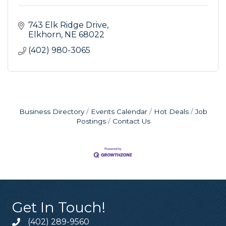
743 Elk Ridge Drive
Elkhorn
NE
68022
(402) 980-3065
Business Directory
Events Calendar
Hot Deals
Job
Postings
Contact Us
Get In Touch!
(402) 289-9560