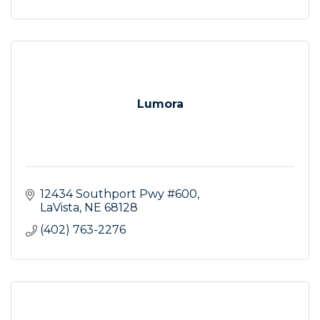
Lumora
12434 Southport Pwy #600
LaVista
NE
68128
(402) 763-2276