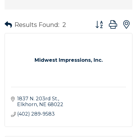
Button group wit
Results Found:
2
Midwest Impressions, Inc.
1837 N. 203rd St.
Elkhorn
NE
68022
(402) 289-9583