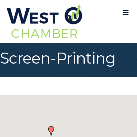
M
Screen-Printing