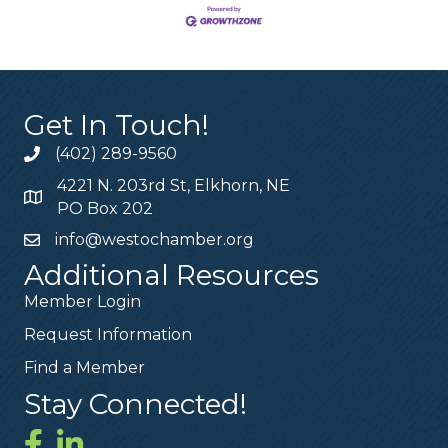
Get In Touch!
(402) 289-9560
4221 N. 203rd St, Elkhorn, NE
PO Box 202
info@westochamber.org
Additional Resources
Member Login
Request Information
Find a Member
Stay Connected!