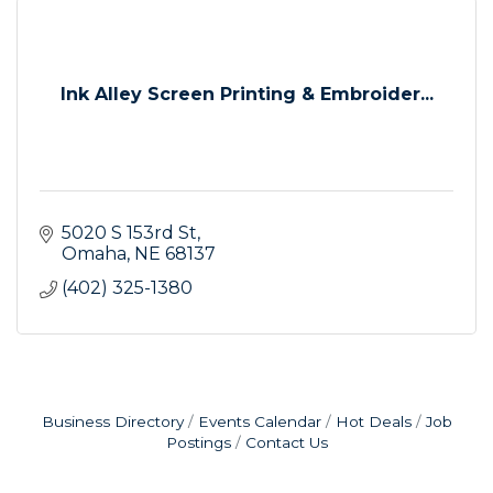
Ink Alley Screen Printing & Embroider...
5020 S 153rd St
Omaha
NE
68137
(402) 325-1380
Business Directory
Events Calendar
Hot Deals
Job
Postings
Contact Us