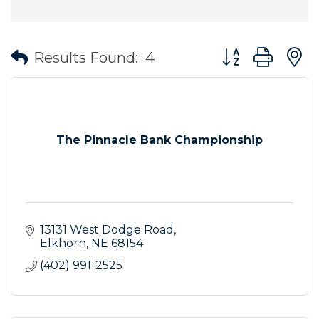
Button group wit
Results Found:
4
The Pinnacle Bank Championship
13131 West Dodge Road
Elkhorn
NE
68154
(402) 991-2525