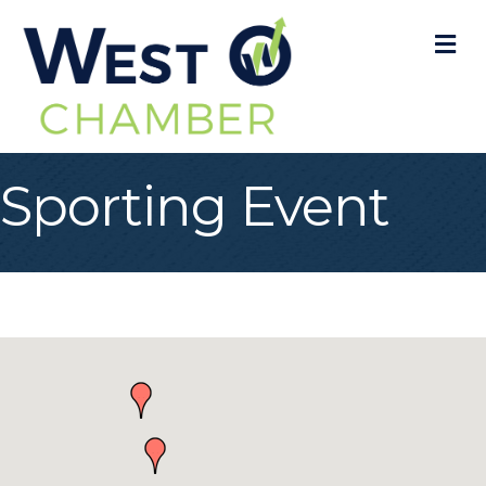
M
Sporting Event