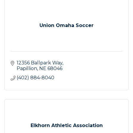
Union Omaha Soccer
12356 Ballpark Way
Papillion
NE
68046
(402) 884-8040
Elkhorn Athletic Association