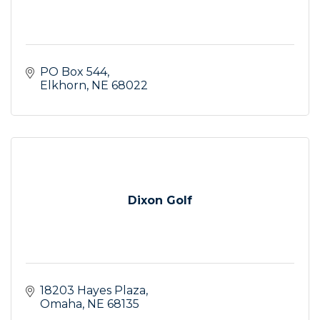
PO Box 544
Elkhorn
NE
68022
Dixon Golf
18203 Hayes Plaza
Omaha
NE
68135