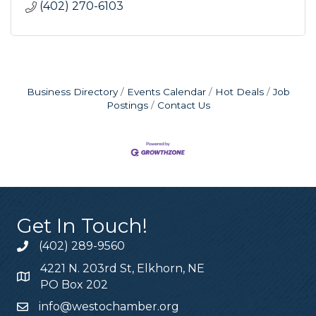
(402) 270-6103
Business Directory
Events Calendar
Hot Deals
Job
Postings
Contact Us
Get In Touch!
(402) 289-9560
4221 N. 203rd St, Elkhorn, NE
PO Box 202
info@westochamber.org