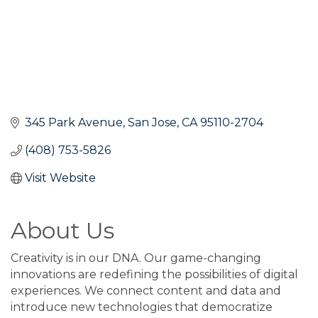
345 Park Avenue
San Jose
CA
95110-2704
(408) 753-5826
Visit Website
About Us
Creativity is in our DNA. Our game-changing
innovations are redefining the possibilities of digital
experiences. We connect content and data and
introduce new technologies that democratize