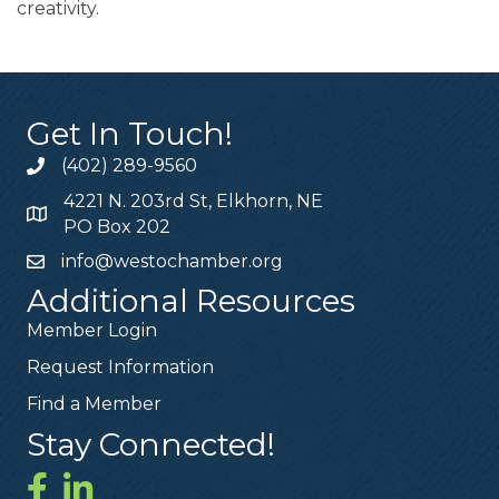
creativity.
Get In Touch!
(402) 289-9560
4221 N. 203rd St, Elkhorn, NE
PO Box 202
info@westochamber.org
Additional Resources
Member Login
Request Information
Find a Member
Stay Connected!