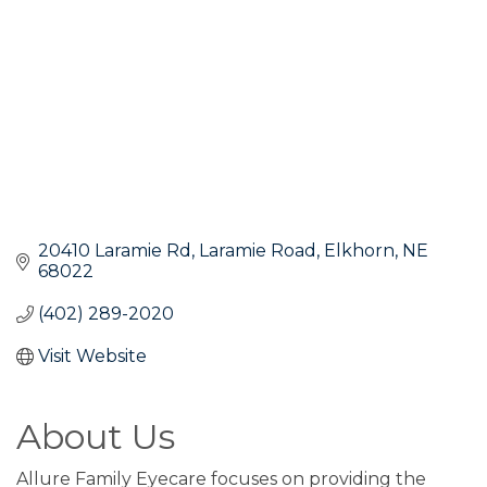
20410 Laramie Rd
Laramie Road
Elkhorn
NE
68022
(402) 289-2020
Visit Website
About Us
Allure Family Eyecare focuses on providing the