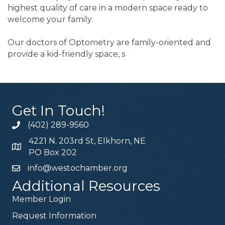
highest quality of care in a modern space ready to
welcome your family.
Our doctors of Optometry are family-oriented and
provide a kid-friendly space, s
Get In Touch!
(402) 289-9560
4221 N. 203rd St, Elkhorn, NE
PO Box 202
info@westochamber.org
Additional Resources
Member Login
Request Information