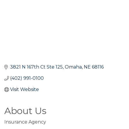
3821 N 167th Ct Ste 125
Omaha
NE
68116
(402) 991-0100
Visit Website
About Us
Insurance Agency