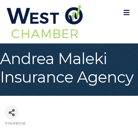
M
Andrea Maleki
Insurance Agency
Insurance
Categories