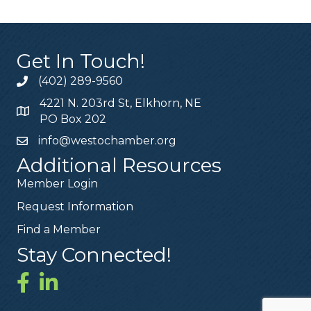
Get In Touch!
(402) 289-9560
4221 N. 203rd St, Elkhorn, NE
PO Box 202
info@westochamber.org
Additional Resources
Member Login
Request Information
Find a Member
Stay Connected!