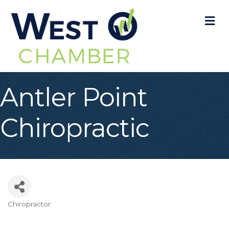
M
Antler Point
Chiropractic
Chiropractor
Categories