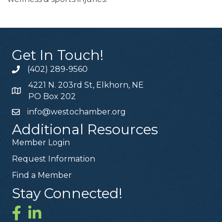
Get In Touch!
(402) 289-9560
4221 N. 203rd St, Elkhorn, NE
PO Box 202
info@westochamber.org
Additional Resources
Member Login
Request Information
Find a Member
Stay Connected!