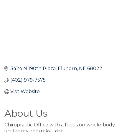
3424 N 190th Plaza
Elkhorn
NE
68022
(402) 979-7575
Visit Website
About Us
Chiropractic Office with a focus on whole-body
wellness & sports injuries.