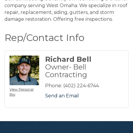
company serving West Omaha. We specialize in roof
repair, replacement, siding, gutters, and storm
damage restoration. Offering free inspections.
Rep/Contact Info
Richard Bell
Owner- Bell
Contracting
Phone:
(402) 224-6744
View Personal
Bio
Send an Email