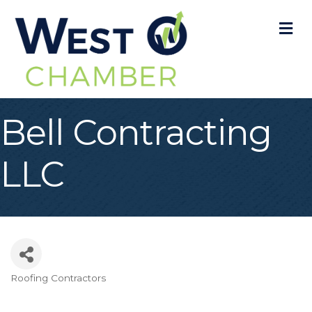
M
Bell Contracting
LLC
Roofing Contractors
Categories