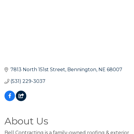
7813 North 151st Street
Bennington
NE
68007
(531) 229-3037
About Us
Bell Contracting is a family-owned roofing & exterior