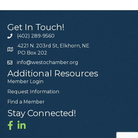
Get In Touch!
(402) 289-9560
4221 N. 203rd St, Elkhorn, NE
PO Box 202
info@westochamber.org
Additional Resources
Member Login
Request Information
Find a Member
Stay Connected!