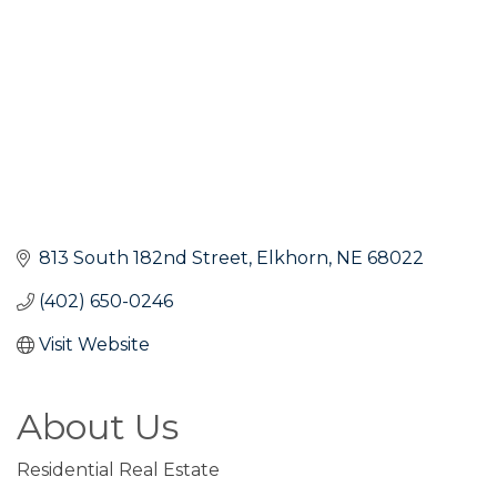
813 South 182nd Street
Elkhorn
NE
68022
(402) 650-0246
Visit Website
About Us
Residential Real Estate