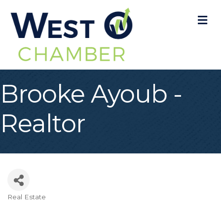
M
Brooke Ayoub -
Realtor
Real Estate
Categories