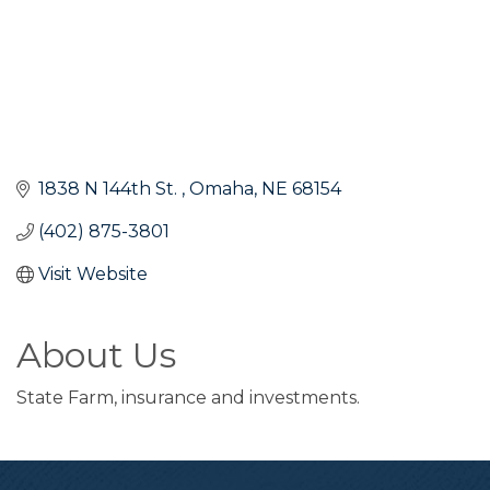
1838 N 144th St. 
Omaha
NE
68154
(402) 875-3801
Visit Website
About Us
State Farm, insurance and investments.