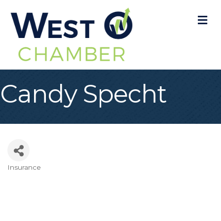
M
Candy Specht
Insurance
Categories