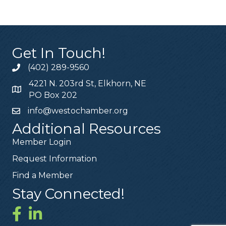
Get In Touch!
(402) 289-9560
4221 N. 203rd St, Elkhorn, NE
PO Box 202
info@westochamber.org
Additional Resources
Member Login
Request Information
Find a Member
Stay Connected!