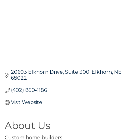
20603 Elkhorn Drive
Suite 300
Elkhorn
NE
68022
(402) 850-1186
Visit Website
About Us
Custom home builders