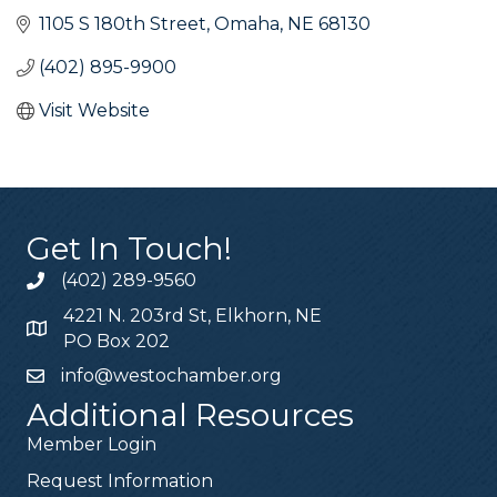
1105 S 180th Street
Omaha
NE
68130
(402) 895-9900
Visit Website
Get In Touch!
(402) 289-9560
4221 N. 203rd St, Elkhorn, NE
PO Box 202
info@westochamber.org
Additional Resources
Member Login
Request Information