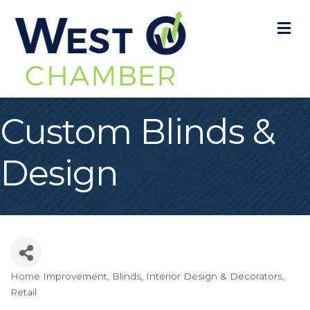
M
Custom Blinds &
Design
Home Improvement
Blinds
Interior Design & Decorators
Categories
Retail