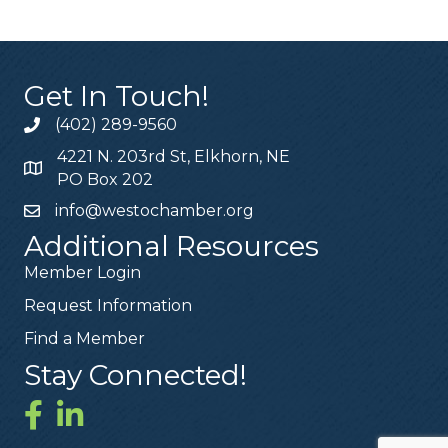
Get In Touch!
(402) 289-9560
4221 N. 203rd St, Elkhorn, NE
PO Box 202
info@westochamber.org
Additional Resources
Member Login
Request Information
Find a Member
Stay Connected!