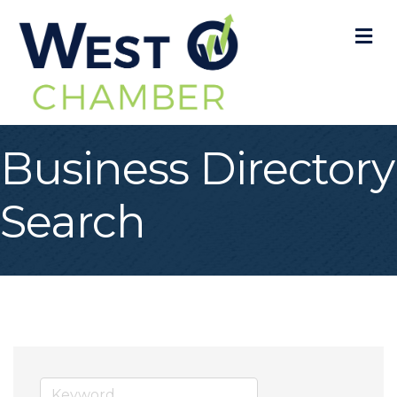
M
Business Directory
Search