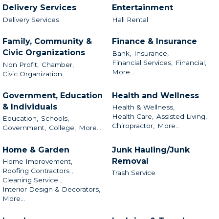
Delivery Services
Entertainment
Delivery Services
Hall Rental
Family, Community &
Finance & Insurance
Civic Organizations
Bank,
Insurance,
Financial Services,
Financial,
Non Profit,
Chamber,
More...
Civic Organization
Government, Education
Health and Wellness
& Individuals
Health & Wellness,
Health Care,
Assisted Living,
Education,
Schools,
Chiropractor,
More...
Government,
College,
More...
Home & Garden
Junk Hauling/Junk
Removal
Home Improvement,
Roofing Contractors ,
Trash Service
Cleaning Service ,
Interior Design & Decorators,
More...