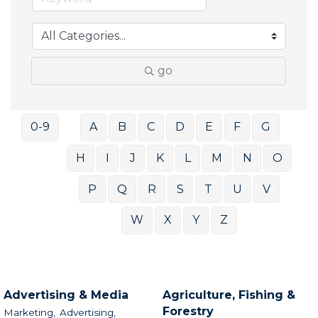
go
0-9
A
B
C
D
E
F
G
H
I
J
K
L
M
N
O
P
Q
R
S
T
U
V
W
X
Y
Z
Advertising & Media
Agriculture, Fishing &
Forestry
Marketing,
Advertising,