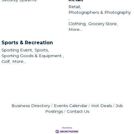
Retail,
Photographers & Photography
,
Clothing,
Grocery Store,
More...
Sports & Recreation
Sporting Event,
Sports,
Sporting Goods & Equipment ,
Golf,
More...
Business Directory
Events Calendar
Hot Deals
Job
Postings
Contact Us