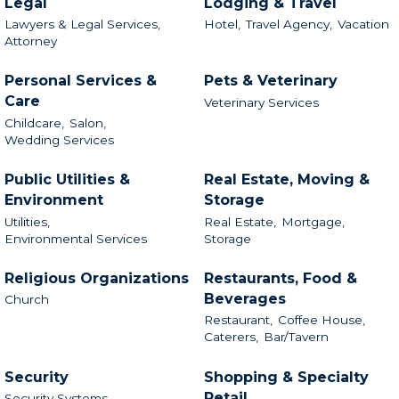
Legal
Lodging & Travel
Lawyers & Legal Services,
Hotel,
Travel Agency,
Vacation
Attorney
Personal Services &
Pets & Veterinary
Care
Veterinary Services
Childcare,
Salon,
Wedding Services
Public Utilities &
Real Estate, Moving &
Environment
Storage
Utilities,
Real Estate,
Mortgage,
Environmental Services
Storage
Religious Organizations
Restaurants, Food &
Beverages
Church
Restaurant,
Coffee House,
Caterers,
Bar/Tavern
Security
Shopping & Specialty
Retail
Security Systems