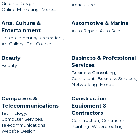
Graphic Design,
Agriculture
Online Marketing,
More...
Arts, Culture &
Automotive & Marine
Entertainment
Auto Repair,
Auto Sales
Entertainment & Recreation ,
Art Gallery,
Golf Course
Beauty
Business & Professional
Services
Beauty
Business Consulting,
Consultant,
Business Services,
Networking,
More...
Computers &
Construction
Telecommunications
Equipment &
Contractors
Technology,
Computer Services,
Construction,
Contractor,
Telecommunications,
Painting,
Waterproofing
Website Design