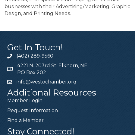
businesses with their Advertising/Marketing, Graphic
Design, and Printing Needs.
Get In Touch!
(402) 289-9560
4221 N. 203rd St, Elkhorn, NE
PO Box 202
info@westochamber.org
Additional Resources
Member Login
Request Information
Find a Member
Stay Connected!