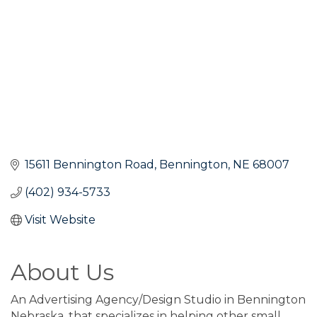
15611 Bennington Road
Bennington
NE
68007
(402) 934-5733
Visit Website
About Us
An Advertising Agency/Design Studio in Bennington
Nebraska, that specializes in helping other small