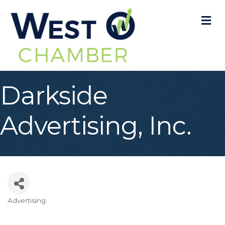
M
Darkside
Advertising, Inc.
Advertising
Categories