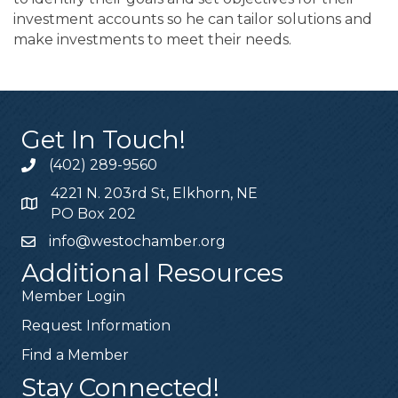
investment accounts so he can tailor solutions and
make investments to meet their needs.
Get In Touch!
(402) 289-9560
4221 N. 203rd St, Elkhorn, NE
PO Box 202
info@westochamber.org
Additional Resources
Member Login
Request Information
Find a Member
Stay Connected!