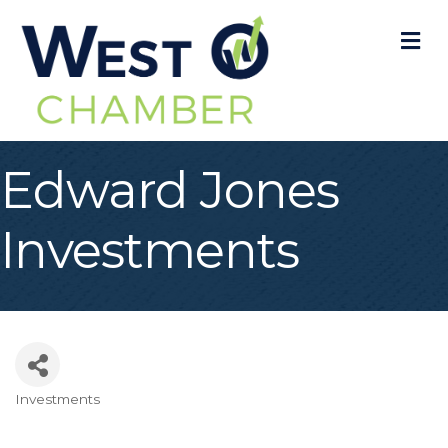
M
Edward Jones
Investments
Investments
Categories