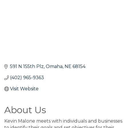
591 N 155th Plz
Omaha
NE
68154
(402) 965-9363
Visit Website
About Us
Kevin Malone meets with individuals and businesses
to identify their goals and set objectives for their