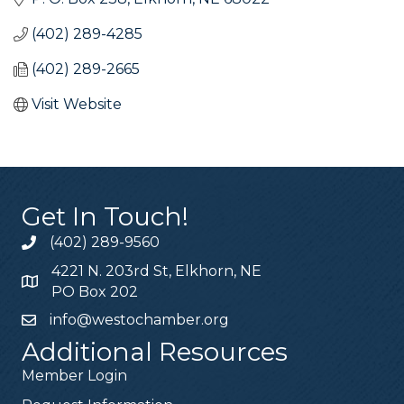
(402) 289-4285
(402) 289-2665
Visit Website
Get In Touch!
(402) 289-9560
4221 N. 203rd St, Elkhorn, NE
PO Box 202
info@westochamber.org
Additional Resources
Member Login