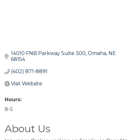
14010 FNB Parkway Suite 300
Omaha
NE
68154
(402) 871-8891
Visit Website
Hours:
8-5
About Us