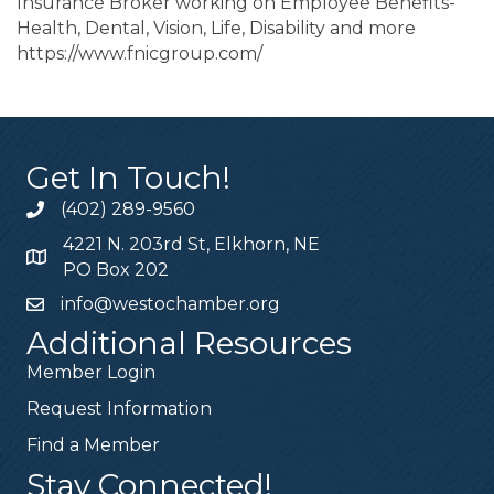
Insurance Broker working on Employee Benefits-
Health, Dental, Vision, Life, Disability and more
https://www.fnicgroup.com/
Get In Touch!
(402) 289-9560
4221 N. 203rd St, Elkhorn, NE
PO Box 202
info@westochamber.org
Additional Resources
Member Login
Request Information
Find a Member
Stay Connected!