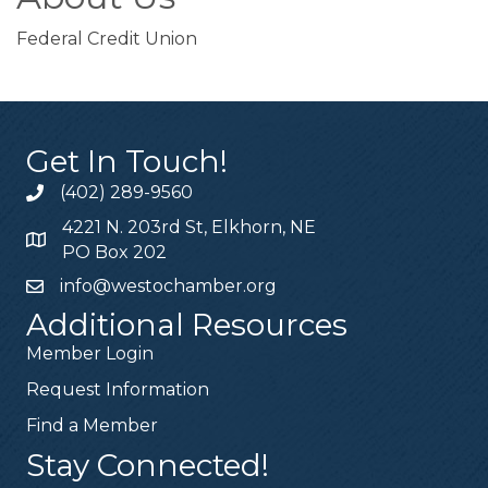
Federal Credit Union
Get In Touch!
(402) 289-9560
4221 N. 203rd St, Elkhorn, NE
PO Box 202
info@westochamber.org
Additional Resources
Member Login
Request Information
Find a Member
Stay Connected!