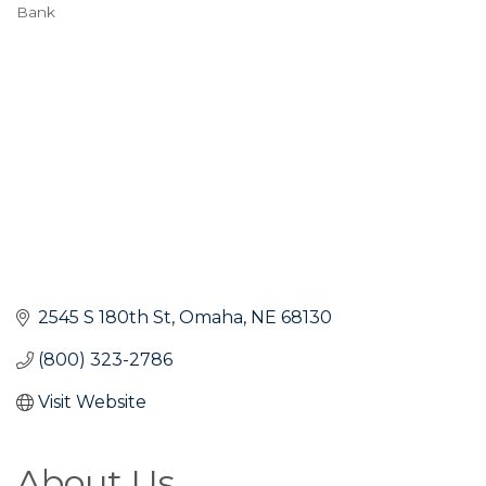
Bank
Categories
2545 S 180th St
Omaha
NE
68130
(800) 323-2786
Visit Website
About Us