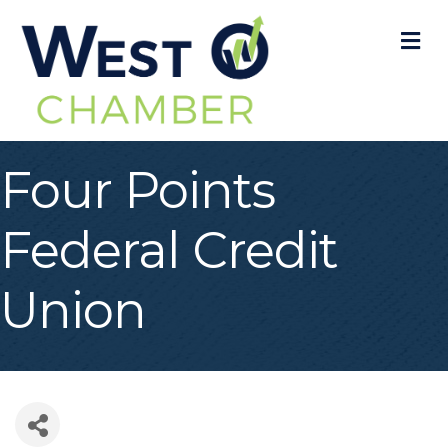
M
Four Points
Federal Credit
Union