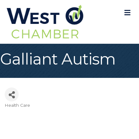
M
Galliant Autism
Health Care
Categories