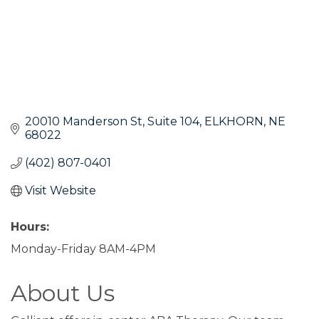
20010 Manderson St
Suite 104
ELKHORN
NE
68022
(402) 807-0401
Visit Website
Hours:
Monday-Friday 8AM-4PM
About Us