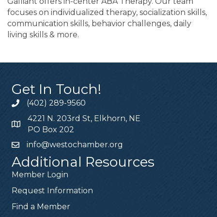
Galliant offers in-center ABA Therapy. Our team
focuses on individualized therapy, socialization skills,
communication skills, behavior challenges, daily
living skills & more.
Get In Touch!
(402) 289-9560
4221 N. 203rd St, Elkhorn, NE
PO Box 202
info@westochamber.org
Additional Resources
Member Login
Request Information
Find a Member