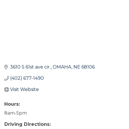
3610 S 61st ave cir.
OMAHA
NE
68106
(402) 677-1490
Visit Website
Hours:
8am-5pm
Driving Directions: