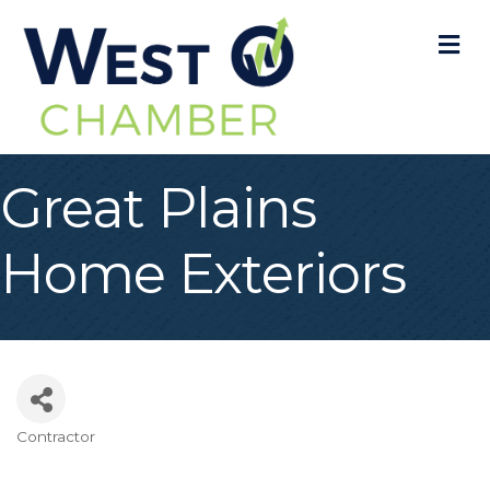
M
Great Plains
Home Exteriors
Contractor
Categories