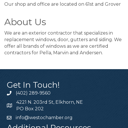
Our shop and office are located on 61st and Grover
About Us
We are an exterior contractor that specializes in
replacement windows, door, gutters and siding. We
offer all brands of windows as we are certified
contractors for Pella, Marvin and Andersen.
Get In Touch!
(402) 289-9560
4221 N. 203rd St, Elkhorn, NE
PO Box 202
info@westochamber.org
Additional Resources