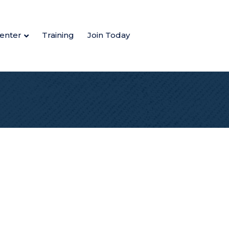
enter
Training
Join Today