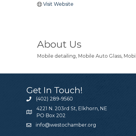
Visit Website
About Us
Mobile detailing, Mobile Auto Glass, Mob
Get In Touch!
(402) 289-9560
4221 N. 203rd St, Elkhorn, NE
PO Box 202
info@westochamber.org