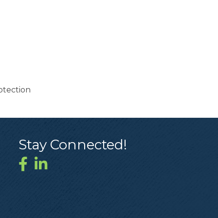
otection
Stay Connected!