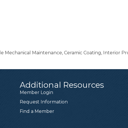
ile Mechanical Maintenance, Ceramic Coating, Interior Pr
Additional Resources
Member Login
Request Information
Find a Member