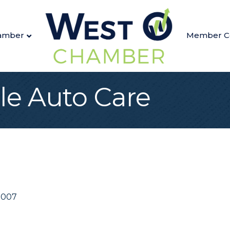
amber
Member C
le Auto Care
8007