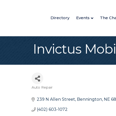
Directory
Events
The Ch
Invictus Mobi
Auto Repair
Categories
239 N Allen Street
Bennington
NE
6
(402) 603-1072