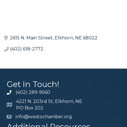
2615 N. Main Street
Elkhorn
NE
68022
(402) 618-2772
Get In Touch!
(402) 289-9560
4221 N. 203rd St, Elkhorn, NE
PO Box 202
info@westochamber.org
Additional Resources