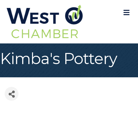
M
Kimba's Pottery