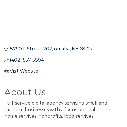
8790 F Street
202
omaha
NE
68127
(402) 557-5894
Visit Website
About Us
Full-service digital agency servicing small and
medium businesses with a focus on healthcare,
home services, nonprofits, food services.