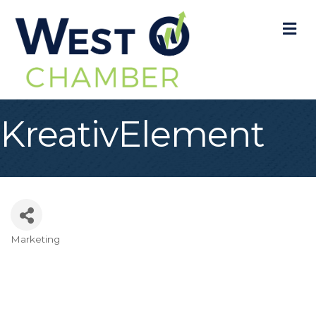
M
KreativElement
Marketing
Categories