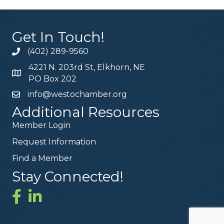
Get In Touch!
(402) 289-9560
4221 N. 203rd St, Elkhorn, NE
PO Box 202
info@westochamber.org
Additional Resources
Member Login
Request Information
Find a Member
Stay Connected!