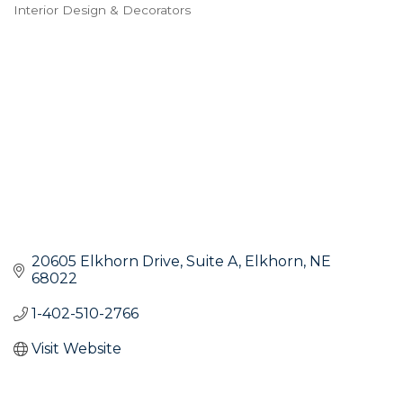
Interior Design & Decorators
Categories
20605 Elkhorn Drive
Suite A
Elkhorn
NE
68022
1-402-510-2766
Visit Website