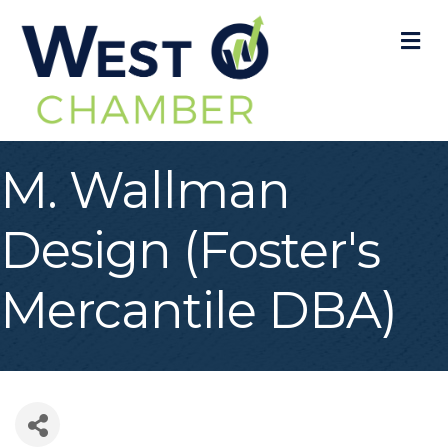
M
M. Wallman
Design (Foster's
Mercantile DBA)