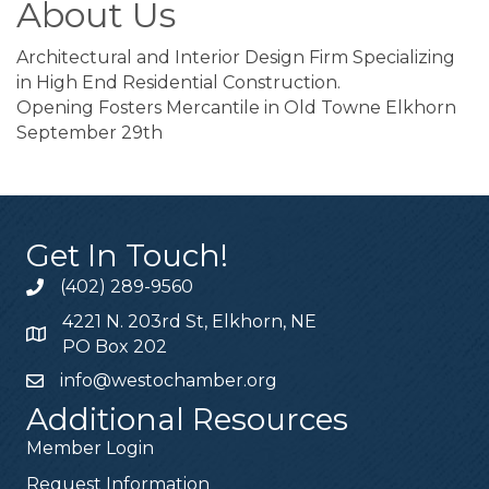
About Us
Architectural and Interior Design Firm Specializing
in High End Residential Construction.
Opening Fosters Mercantile in Old Towne Elkhorn
September 29th
Get In Touch!
(402) 289-9560
4221 N. 203rd St, Elkhorn, NE
PO Box 202
info@westochamber.org
Additional Resources
Member Login
Request Information