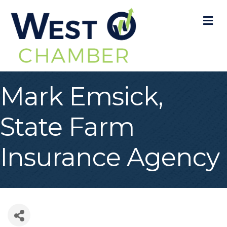
M
Mark Emsick,
State Farm
Insurance Agency