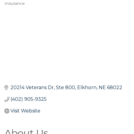
Insurance
Categories
20214 Veterans Dr
Ste 800
Elkhorn
NE
68022
(402) 905-9325
Visit Website
About Us