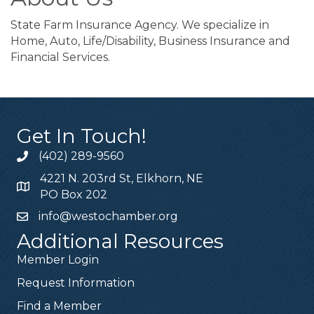
State Farm Insurance Agency. We specialize in
Home, Auto, Life/Disability, Business Insurance and
Financial Services.
Get In Touch!
(402) 289-9560
4221 N. 203rd St, Elkhorn, NE
PO Box 202
info@westochamber.org
Additional Resources
Member Login
Request Information
Find a Member