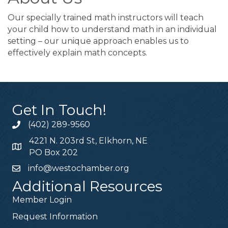
Our specially trained math instructors will teach
your child how to understand math in an individual
setting – our unique approach enables us to
effectively explain math concepts.
Get In Touch!
(402) 289-9560
4221 N. 203rd St, Elkhorn, NE
PO Box 202
info@westochamber.org
Additional Resources
Member Login
Request Information