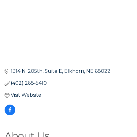
1314 N. 205th
Suite E
Elkhorn
NE
68022
(402) 268-5410
Visit Website
About Us