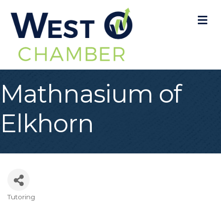
M
Mathnasium of
Elkhorn
Tutoring
Categories