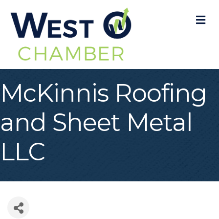
M
McKinnis Roofing
and Sheet Metal
LLC