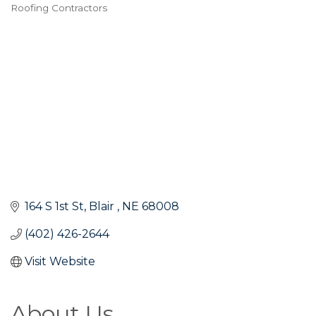
Roofing Contractors
Categories
164 S 1st St
Blair 
NE
68008
(402) 426-2644
Visit Website
About Us