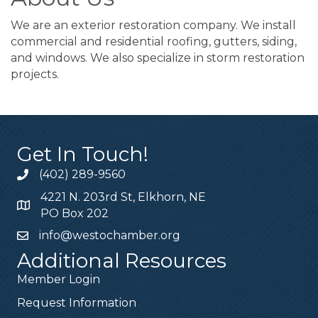
We are an exterior restoration company. We install
commercial and residential roofing, gutters, siding,
and windows. We also specialize in storm restoration
projects.
Get In Touch!
(402) 289-9560
4221 N. 203rd St, Elkhorn, NE
PO Box 202
info@westochamber.org
Additional Resources
Member Login
Request Information