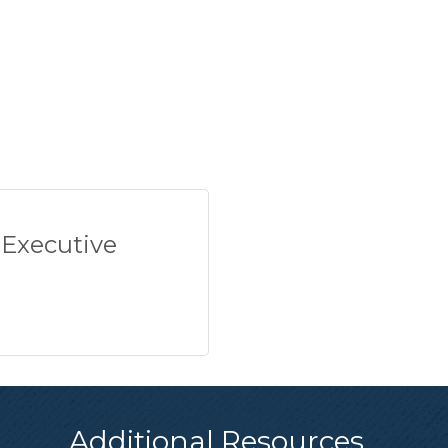
 Executive
Additional Resources