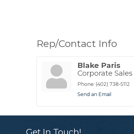
Rep/Contact Info
Blake Paris
Corporate Sales
Phone:
(402) 738-5112
Send an Email
Get In Touch!