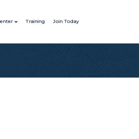
enter
Training
Join Today