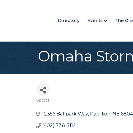
Directory
Events
The Ch
Omaha Storm
Sports
Categories
12356 Ballpark Way
Papillion
NE
6804
(402) 738-5112