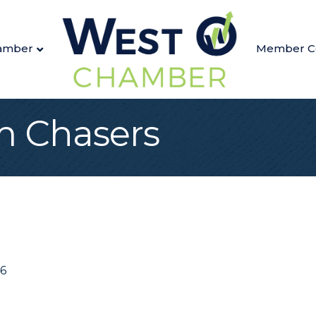
amber
Member C
 Chasers
6