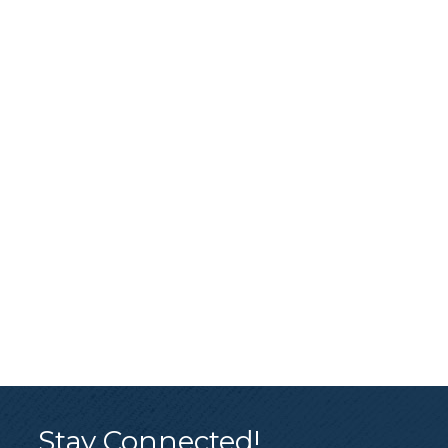
Stay Connected!