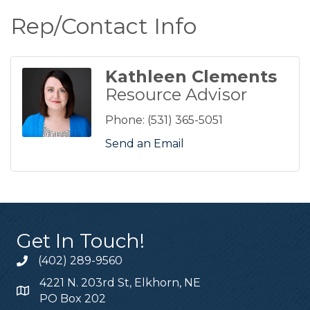
Rep/Contact Info
Kathleen Clements
Resource Advisor
Phone:
(531) 365-5051
Send an Email
Get In Touch!
(402) 289-9560
4221 N. 203rd St, Elkhorn, NE
PO Box 202