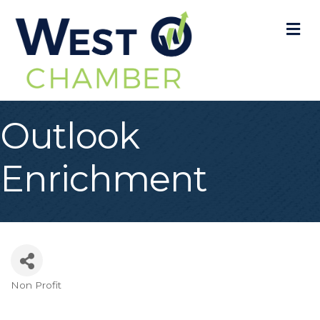
M
Outlook
Enrichment
Non Profit
Categories