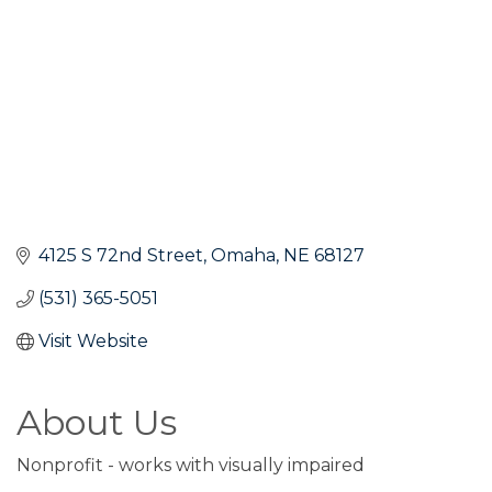
4125 S 72nd Street
Omaha
NE
68127
(531) 365-5051
Visit Website
About Us
Nonprofit - works with visually impaired