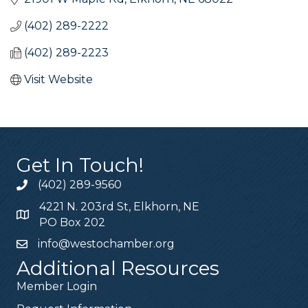
(402) 289-2222
(402) 289-2223
Visit Website
Get In Touch!
(402) 289-9560
4221 N. 203rd St, Elkhorn, NE
PO Box 202
info@westochamber.org
Additional Resources
Member Login