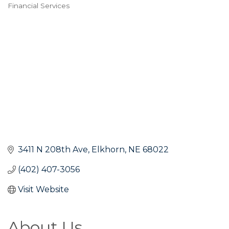
Financial Services
Categories
3411 N 208th Ave
Elkhorn
NE
68022
(402) 407-3056
Visit Website
About Us