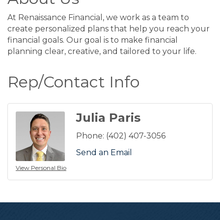
At Renaissance Financial, we work as a team to
create personalized plans that help you reach your
financial goals. Our goal is to make financial
planning clear, creative, and tailored to your life.
Rep/Contact Info
Julia Paris
Phone:
(402) 407-3056
Send an Email
View Personal Bio