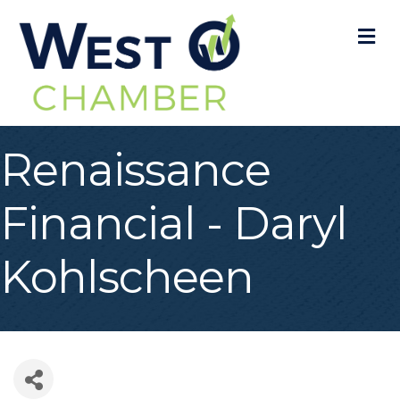
M
Renaissance
Financial - Daryl
Kohlscheen