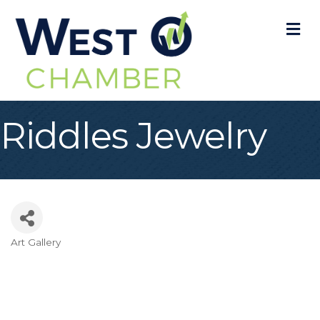
M
Riddles Jewelry
Art Gallery
Categories