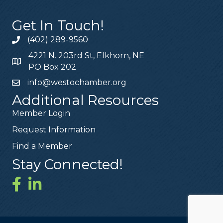
Get In Touch!
(402) 289-9560
4221 N. 203rd St, Elkhorn, NE
PO Box 202
info@westochamber.org
Additional Resources
Member Login
Request Information
Find a Member
Stay Connected!