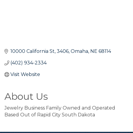
10000 California St
3406
Omaha
NE
68114
(402) 934-2334
Visit Website
About Us
Jewelry Business Family Owned and Operated
Based Out of Rapid City South Dakota