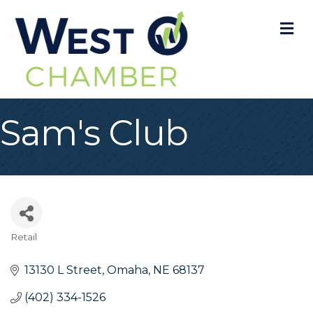
M
Sam's Club
Retail
Categories
13130 L Street
Omaha
NE
68137
(402) 334-1526