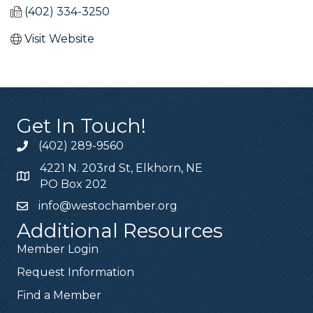
(402) 334-3250
Visit Website
Get In Touch!
(402) 289-9560
4221 N. 203rd St, Elkhorn, NE
PO Box 202
info@westochamber.org
Additional Resources
Member Login
Request Information
Find a Member