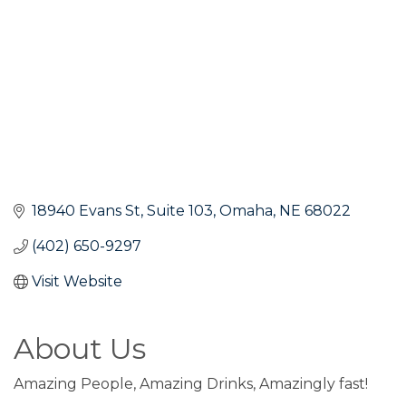
18940 Evans St
Suite 103
Omaha
NE
68022
(402) 650-9297
Visit Website
About Us
Amazing People, Amazing Drinks, Amazingly fast!