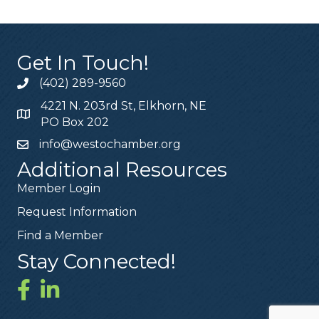
Get In Touch!
(402) 289-9560
4221 N. 203rd St, Elkhorn, NE
PO Box 202
info@westochamber.org
Additional Resources
Member Login
Request Information
Find a Member
Stay Connected!