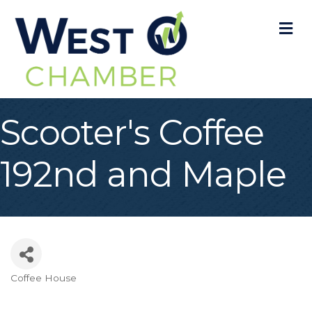
M
Scooter's Coffee
192nd and Maple
Coffee House
Categories