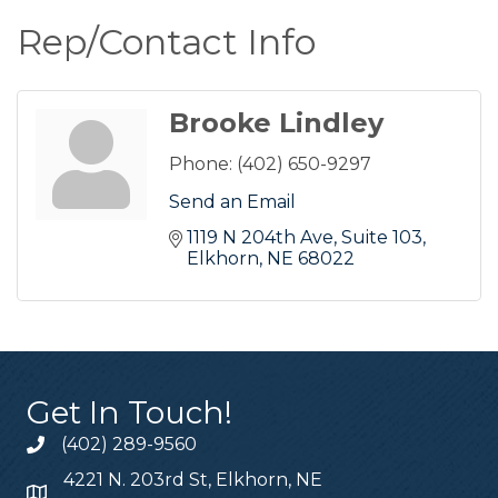
Rep/Contact Info
Brooke Lindley
Phone:
(402) 650-9297
Send an Email
1119 N 204th Ave
Suite 103
Elkhorn
NE
68022
Get In Touch!
(402) 289-9560
4221 N. 203rd St, Elkhorn, NE