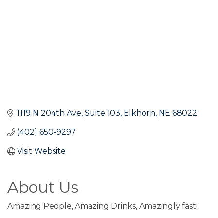
1119 N 204th Ave
Suite 103
Elkhorn
NE
68022
(402) 650-9297
Visit Website
About Us
Amazing People, Amazing Drinks, Amazingly fast!