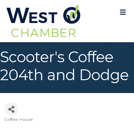
M
Scooter's Coffee
204th and Dodge
Coffee House
Categories