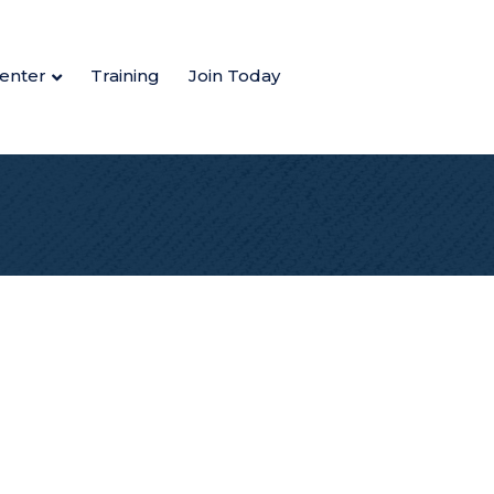
enter
Training
Join Today