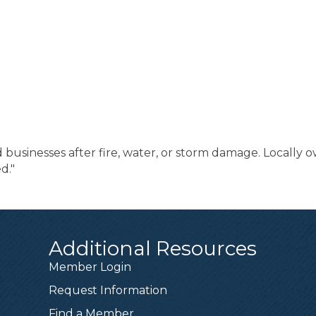
sinesses after fire, water, or storm damage. Locally ow
d."
Additional Resources
Member Login
Request Information
Find a Member