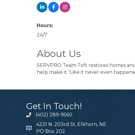
Hours:
24/7
About Us
SERVPRO Team Toft restores homes and bu
help make it “Like it never even happene
Get In Touch!
(402) 289-9560
4221 N. 203rd St, Elkhorn, NE
PO Box 202