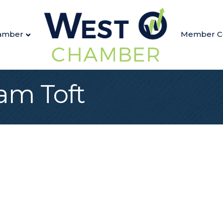
amber
Member C
m Toft