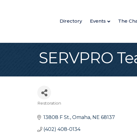
Directory
Events
The Ch
SERVPRO Tea
Restoration
Categories
13808 F St.
Omaha
NE
68137
(402) 408-0134