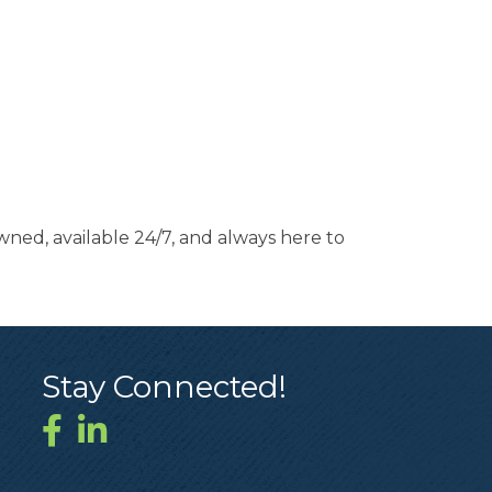
ned, available 24/7, and always here to
Stay Connected!