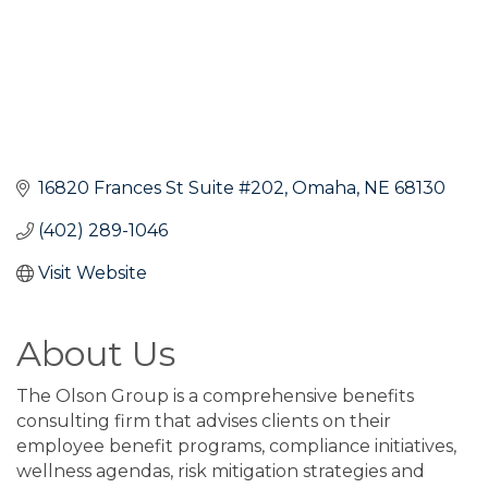
16820 Frances St Suite #202
Omaha
NE
68130
(402) 289-1046
Visit Website
About Us
The Olson Group is a comprehensive benefits
consulting firm that advises clients on their
employee benefit programs, compliance initiatives,
wellness agendas, risk mitigation strategies and