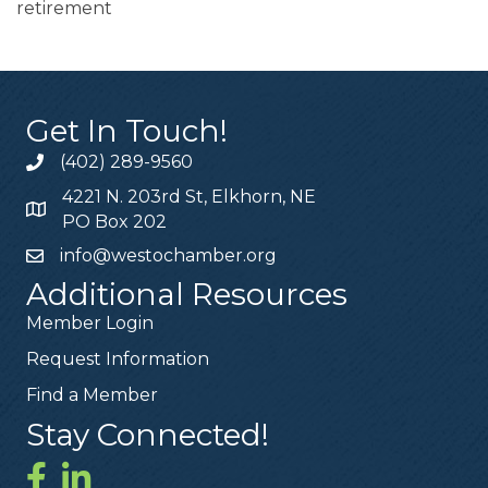
retirement
Get In Touch!
(402) 289-9560
4221 N. 203rd St, Elkhorn, NE
PO Box 202
info@westochamber.org
Additional Resources
Member Login
Request Information
Find a Member
Stay Connected!