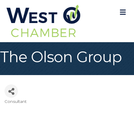
M
The Olson Group
Consultant
Categories