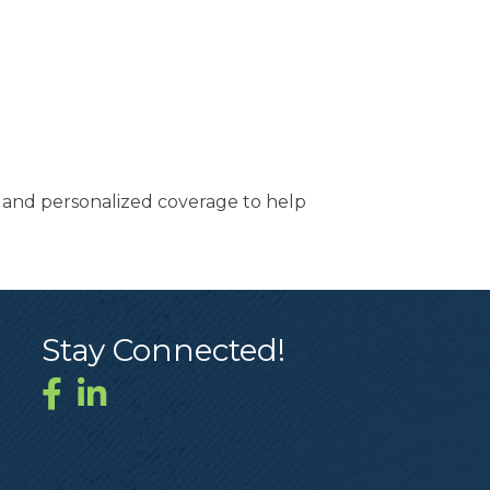
t and personalized coverage to help
Stay Connected!