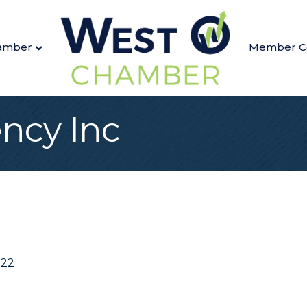
amber
Member C
ency Inc
022