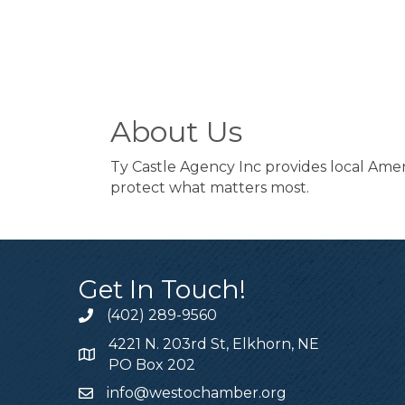
About Us
Ty Castle Agency Inc provides local Amer
protect what matters most.
Get In Touch!
(402) 289-9560
4221 N. 203rd St, Elkhorn, NE
PO Box 202
info@westochamber.org