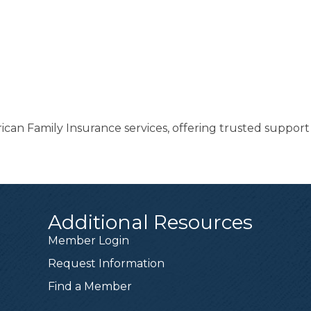
ican Family Insurance services, offering trusted suppor
Additional Resources
Member Login
Request Information
Find a Member