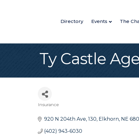
Directory
Events
The Ch
Ty Castle Ag
Insurance
Categories
920 N 204th Ave
130
Elkhorn
NE
68
(402) 943-6030