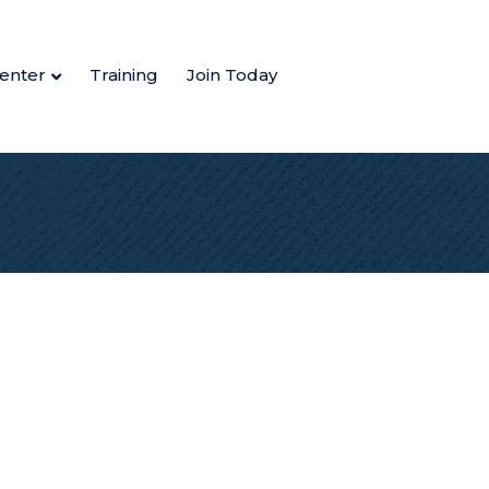
enter
Training
Join Today