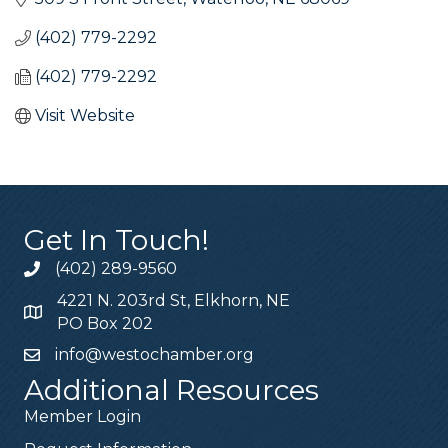
(402) 779-2292
(402) 779-2292
Visit Website
Get In Touch!
(402) 289-9560
4221 N. 203rd St, Elkhorn, NE
PO Box 202
info@westochamber.org
Additional Resources
Member Login