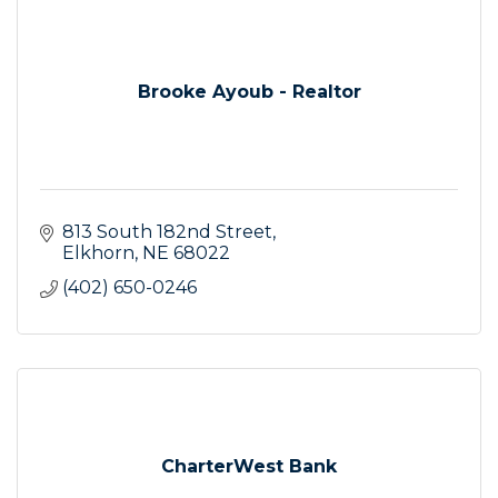
Brooke Ayoub - Realtor
813 South 182nd Street
Elkhorn
NE
68022
(402) 650-0246
CharterWest Bank