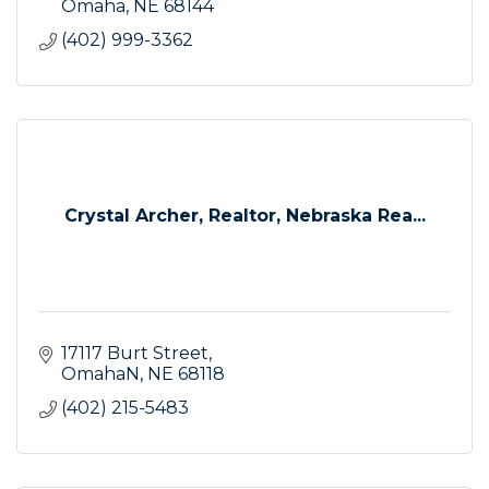
Omaha
NE
68144
(402) 999-3362
Crystal Archer, Realtor, Nebraska Rea...
17117 Burt Street
OmahaN
NE
68118
(402) 215-5483