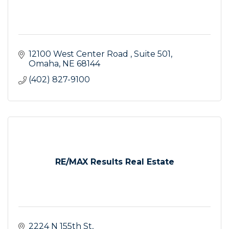
12100 West Center Road 
Suite 501
Omaha
NE
68144
(402) 827-9100
RE/MAX Results Real Estate
2224 N 155th St