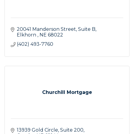
20041 Manderson Street
Suite B
Elkhorn 
NE
68022
(402) 493-7760
Churchill Mortgage
13939 Gold Circle
Suite 200