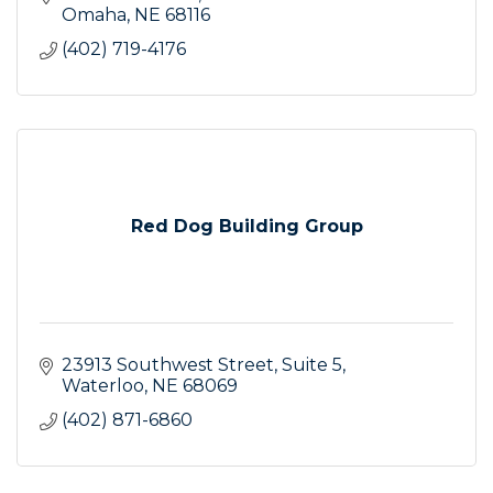
Omaha
NE
68116
(402) 719-4176
Red Dog Building Group
23913 Southwest Street
Suite 5
Waterloo
NE
68069
(402) 871-6860