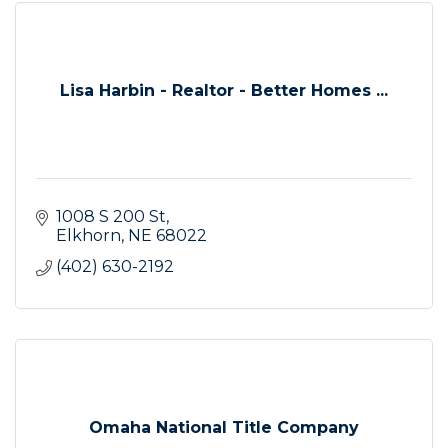
Lisa Harbin - Realtor - Better Homes ...
1008 S 200 St
Elkhorn
NE
68022
(402) 630-2192
Omaha National Title Company