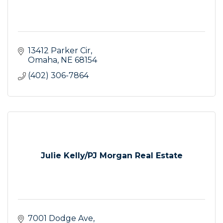
13412 Parker Cir
Omaha
NE
68154
(402) 306-7864
Julie Kelly/PJ Morgan Real Estate
7001 Dodge Ave