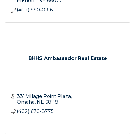
Elkhorn
NE
68022
(402) 990-0916
BHHS Ambassador Real Estate
331 Village Point Plaza
Omaha
NE
68118
(402) 670-8775