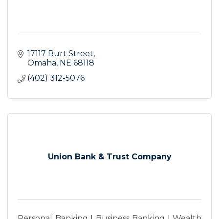
17117 Burt Street
Omaha
NE
68118
(402) 312-5076
Union Bank & Trust Company
Personal Banking I Business Banking I Wealth