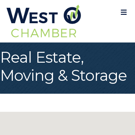
M
Real Estate,
Moving & Storage