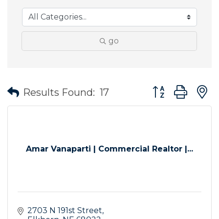
go
Button group wit
Results Found:
17
Amar Vanaparti | Commercial Realtor |...
2703 N 191st Street