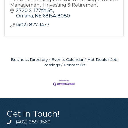
Management I Investing & Retirement
2720 S. 177th St.
Omaha
NE
68154-8080
(402) 827-1477
Business Directory
Events Calendar
Hot Deals
Job
Postings
Contact Us
Get In Touch!
(402) 289-9560