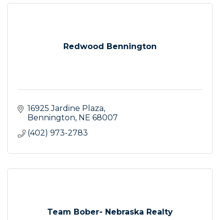
Redwood Bennington
16925 Jardine Plaza
Bennington
NE
68007
(402) 973-2783
Team Bober- Nebraska Realty