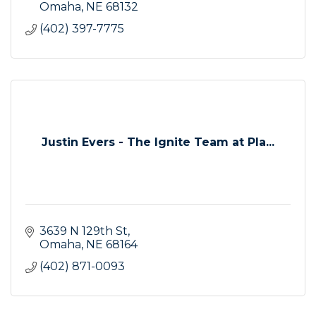
Omaha
NE
68132
(402) 397-7775
Justin Evers - The Ignite Team at Pla...
3639 N 129th St
Omaha
NE
68164
(402) 871-0093