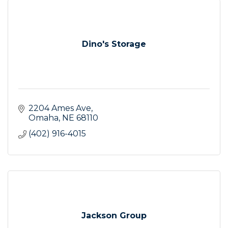
Dino's Storage
2204 Ames Ave
Omaha
NE
68110
(402) 916-4015
Jackson Group