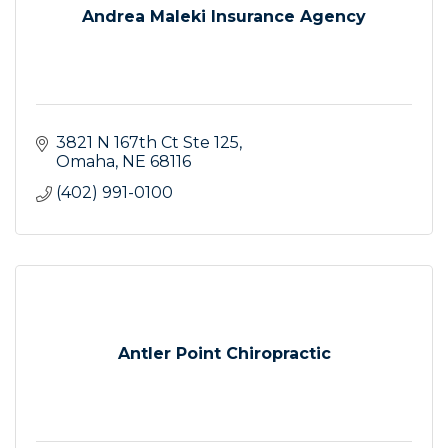
Andrea Maleki Insurance Agency
3821 N 167th Ct Ste 125
Omaha
NE
68116
(402) 991-0100
Antler Point Chiropractic