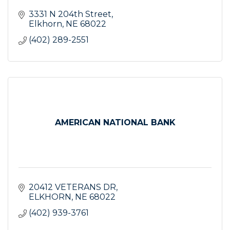
3331 N 204th Street
Elkhorn
NE
68022
(402) 289-2551
AMERICAN NATIONAL BANK
20412 VETERANS DR
ELKHORN
NE
68022
(402) 939-3761