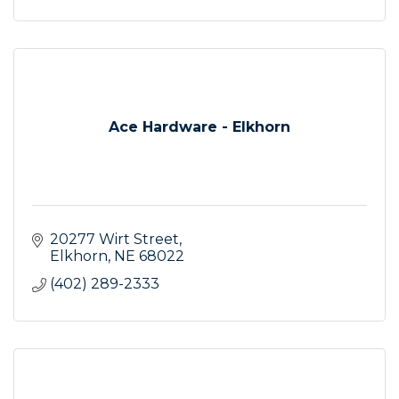
Ace Hardware - Elkhorn
20277 Wirt Street
Elkhorn
NE
68022
(402) 289-2333