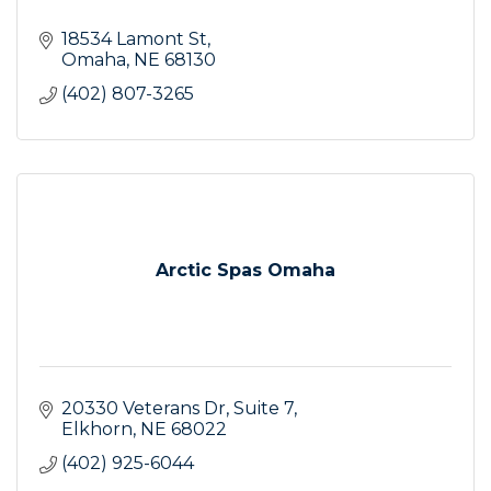
18534 Lamont St
Omaha
NE
68130
(402) 807-3265
Arctic Spas Omaha
20330 Veterans Dr
Suite 7
Elkhorn
NE
68022
(402) 925-6044