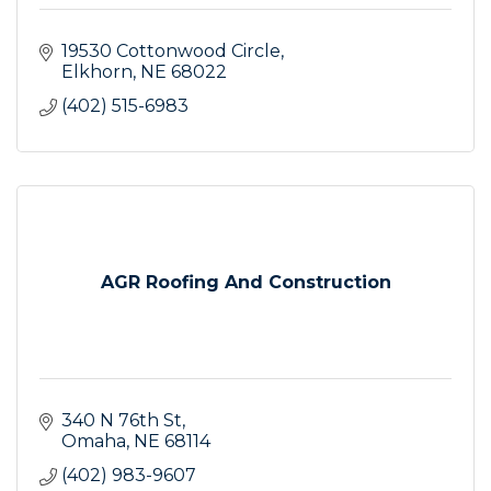
19530 Cottonwood Circle
Elkhorn
NE
68022
(402) 515-6983
AGR Roofing And Construction
340 N 76th St
Omaha
NE
68114
(402) 983-9607