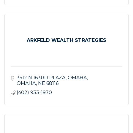
ARKFELD WEALTH STRATEGIES
3512 N 163RD PLAZA
OMAHA
OMAHA
NE
68116
(402) 933-1970