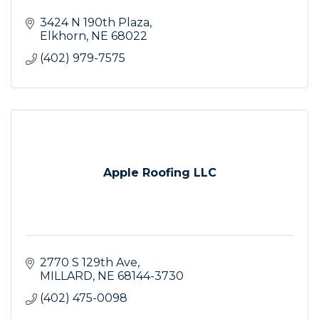
3424 N 190th Plaza
Elkhorn
NE
68022
(402) 979-7575
Apple Roofing LLC
2770 S 129th Ave
MILLARD
NE
68144-3730
(402) 475-0098