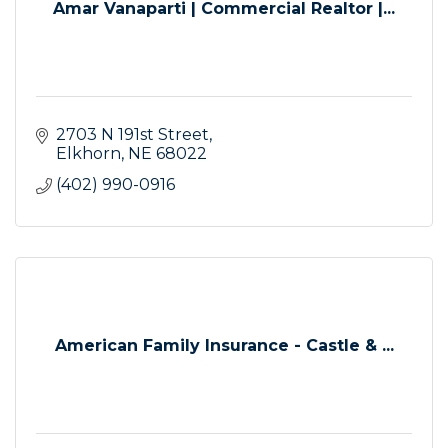
Amar Vanaparti | Commercial Realtor |...
2703 N 191st Street
Elkhorn
NE
68022
(402) 990-0916
American Family Insurance - Castle & ...