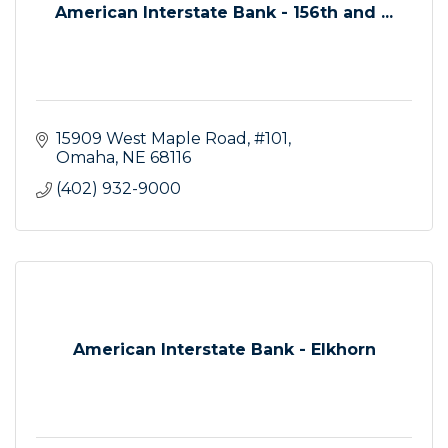
American Interstate Bank - 156th and ...
15909 West Maple Road, #101
Omaha
NE
68116
(402) 932-9000
American Interstate Bank - Elkhorn