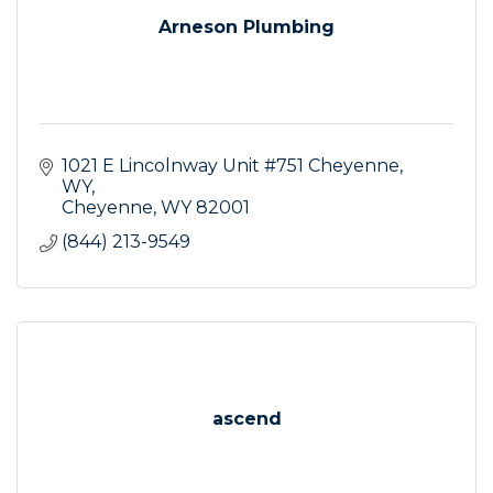
Arneson Plumbing
1021 E Lincolnway Unit #751 Cheyenne, 
WY
Cheyenne
WY
82001
(844) 213-9549
ascend