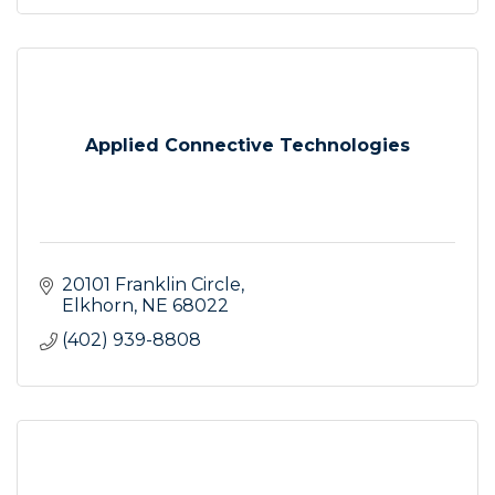
Applied Connective Technologies
20101 Franklin Circle
Elkhorn
NE
68022
(402) 939-8808