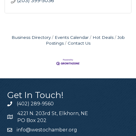
(203) 399-5036
Business Directory
Events Calendar
Hot Deals
Job
Postings
Contact Us
Get In Touch!
(402) 289-9560
4221 N. 203rd St, Elkhorn, NE
PO Box 202
info@westochamber.org