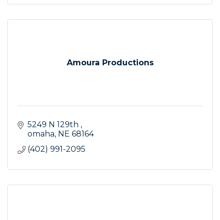
Amoura Productions
5249 N 129th 
omaha
NE
68164
(402) 991-2095