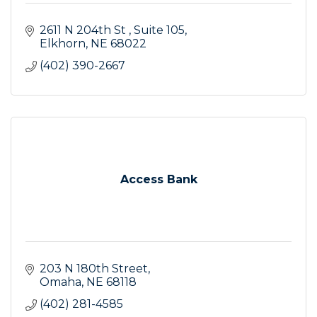
2611 N 204th St 
Suite 105
Elkhorn
NE
68022
(402) 390-2667
Access Bank
203 N 180th Street
Omaha
NE
68118
(402) 281-4585