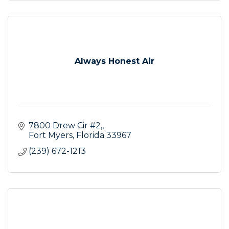
Always Honest Air
7800 Drew Cir #2,
Fort Myers
Florida
33967
(239) 672-1213