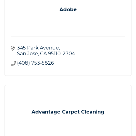
Adobe
345 Park Avenue
San Jose
CA
95110-2704
(408) 753-5826
Advantage Carpet Cleaning