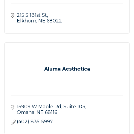
215 S 181st St
Elkhorn
NE
68022
Aluma Aesthetica
15909 W Maple Rd
Suite 103
Omaha
NE
68116
(402) 835-5997