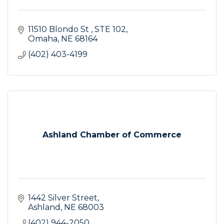
11510 Blondo St 
STE 102
Omaha
NE
68164
(402) 403-4199
Ashland Chamber of Commerce
1442 Silver Street
Ashland
NE
68003
(402) 944-2050