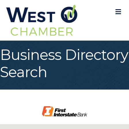
M
Business Directory
Search