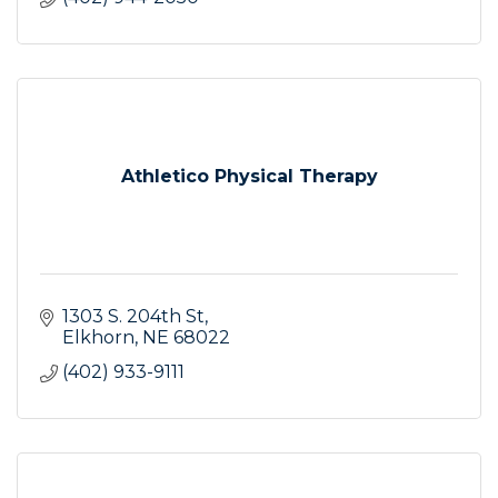
Athletico Physical Therapy
1303 S. 204th St
Elkhorn
NE
68022
(402) 933-9111