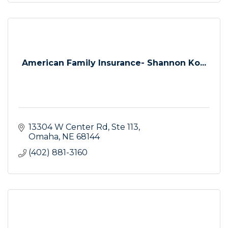
American Family Insurance- Shannon Ko...
13304 W Center Rd
Ste 113
Omaha
NE
68144
(402) 881-3160