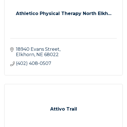
Athletico Physical Therapy North Elkh...
18940 Evans Street
Elkhorn
NE
68022
(402) 408-0507
Attivo Trail