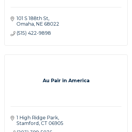
101 S 188th St
Omaha
NE
68022
(515) 422-9898
Au Pair in America
1 High Ridge Park
Stamford
CT
06905