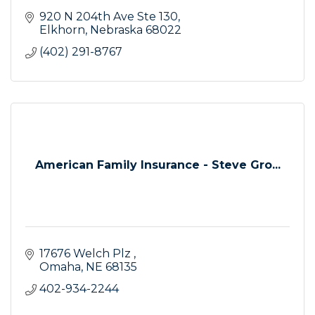
920 N 204th Ave Ste 130
Elkhorn
Nebraska
68022
(402) 291-8767
American Family Insurance - Steve Gro...
17676 Welch Plz 
Omaha
NE
68135
402-934-2244