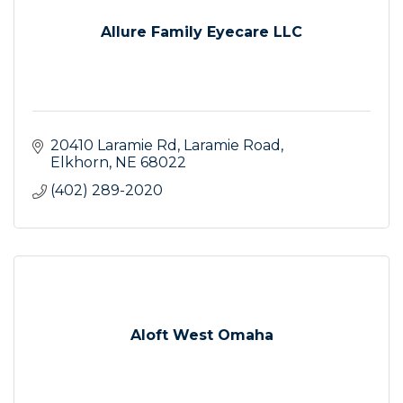
Allure Family Eyecare LLC
20410 Laramie Rd
Laramie Road
Elkhorn
NE
68022
(402) 289-2020
Aloft West Omaha