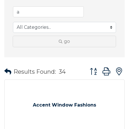
go
Button group wit
Results Found:
34
Accent Window Fashions