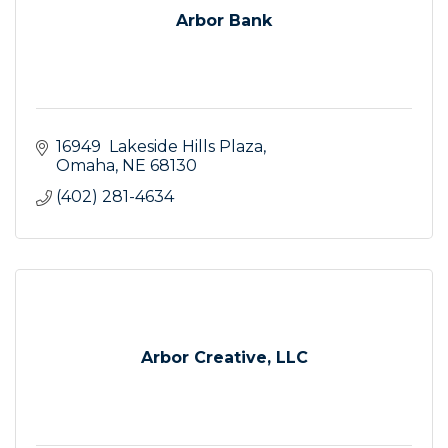
Arbor Bank
16949  Lakeside Hills Plaza
Omaha
NE
68130
(402) 281-4634
Arbor Creative, LLC