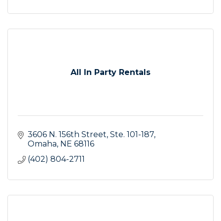
All In Party Rentals
3606 N. 156th Street
Ste. 101-187
Omaha
NE
68116
(402) 804-2711