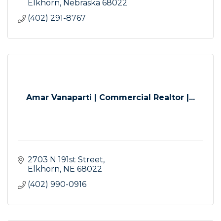
Elkhorn
Nebraska
68022
(402) 291-8767
Amar Vanaparti | Commercial Realtor |...
2703 N 191st Street
Elkhorn
NE
68022
(402) 990-0916