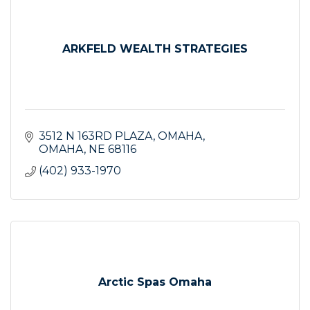
ARKFELD WEALTH STRATEGIES
3512 N 163RD PLAZA
OMAHA
OMAHA
NE
68116
(402) 933-1970
Arctic Spas Omaha