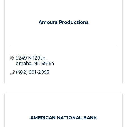
Amoura Productions
5249 N 129th 
omaha
NE
68164
(402) 991-2095
AMERICAN NATIONAL BANK