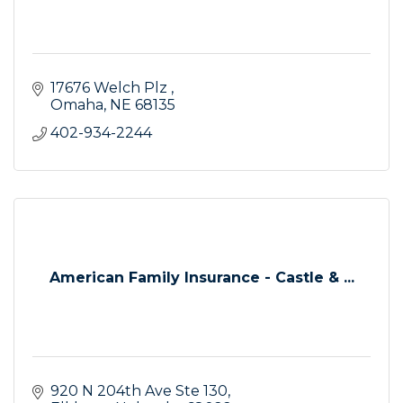
17676 Welch Plz 
Omaha
NE
68135
402-934-2244
American Family Insurance - Castle & ...
920 N 204th Ave Ste 130