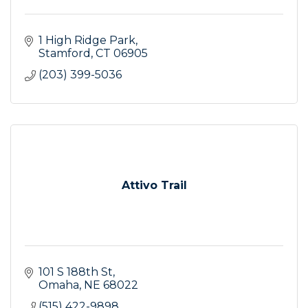
1 High Ridge Park
Stamford
CT
06905
(203) 399-5036
Attivo Trail
101 S 188th St
Omaha
NE
68022
(515) 422-9898