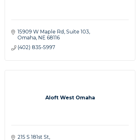
15909 W Maple Rd
Suite 103
Omaha
NE
68116
(402) 835-5997
Aloft West Omaha
215 S 181st St