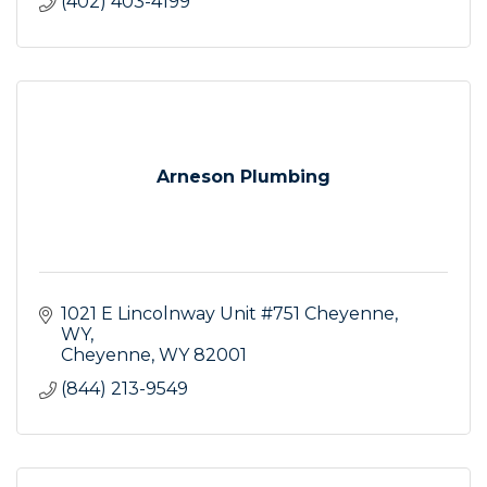
(402) 403-4199
Arneson Plumbing
1021 E Lincolnway Unit #751 Cheyenne, 
WY
Cheyenne
WY
82001
(844) 213-9549