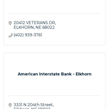
20412 VETERANS DR
ELKHORN
NE
68022
(402) 939-3761
American Interstate Bank - Elkhorn
3331 N 204th Street