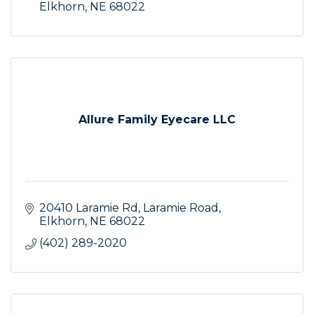
Elkhorn
NE
68022
Allure Family Eyecare LLC
20410 Laramie Rd
Laramie Road
Elkhorn
NE
68022
(402) 289-2020