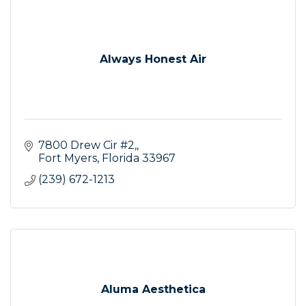
Always Honest Air
7800 Drew Cir #2,
Fort Myers
Florida
33967
(239) 672-1213
Aluma Aesthetica