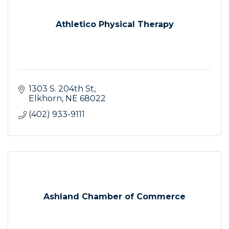
Athletico Physical Therapy
1303 S. 204th St
Elkhorn
NE
68022
(402) 933-9111
Ashland Chamber of Commerce