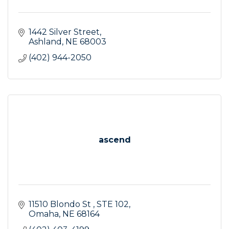
1442 Silver Street
Ashland
NE
68003
(402) 944-2050
ascend
11510 Blondo St 
STE 102
Omaha
NE
68164