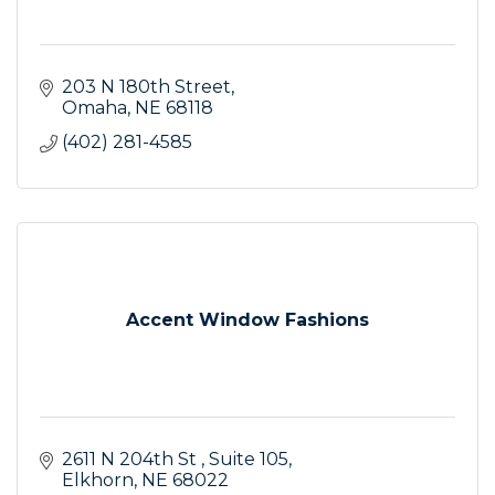
203 N 180th Street
Omaha
NE
68118
(402) 281-4585
Accent Window Fashions
2611 N 204th St 
Suite 105
Elkhorn
NE
68022