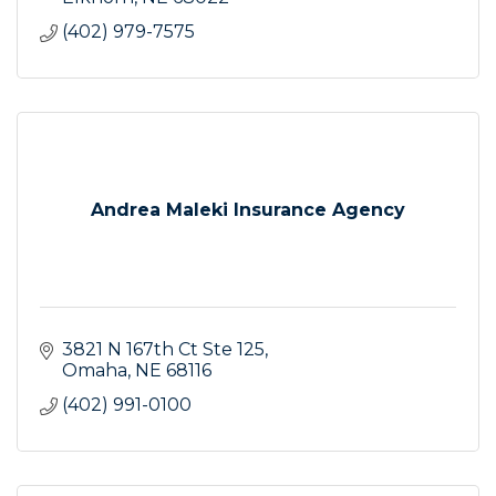
(402) 979-7575
Andrea Maleki Insurance Agency
3821 N 167th Ct Ste 125
Omaha
NE
68116
(402) 991-0100