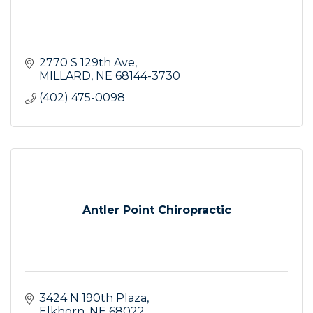
2770 S 129th Ave
MILLARD
NE
68144-3730
(402) 475-0098
Antler Point Chiropractic
3424 N 190th Plaza
Elkhorn
NE
68022