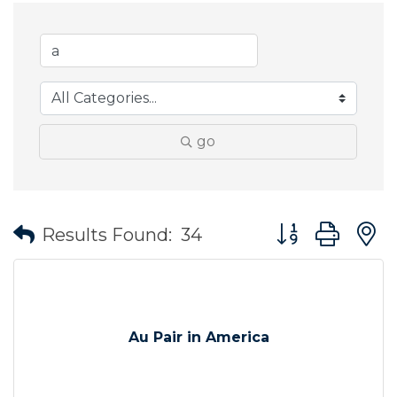
go
Button group wit
Results Found:
34
Au Pair in America