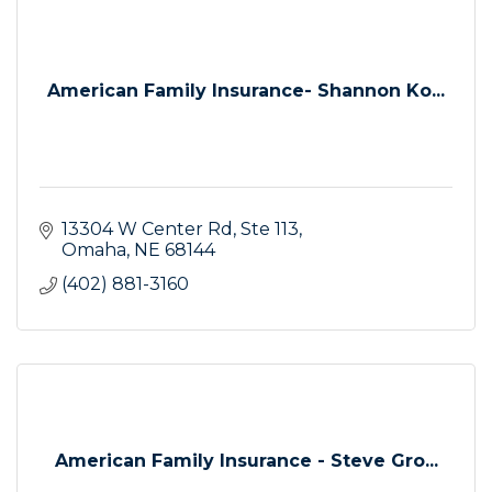
American Family Insurance- Shannon Ko...
13304 W Center Rd
Ste 113
Omaha
NE
68144
(402) 881-3160
American Family Insurance - Steve Gro...