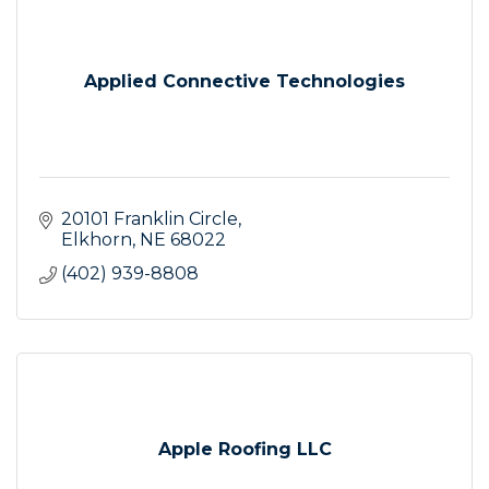
Applied Connective Technologies
20101 Franklin Circle
Elkhorn
NE
68022
(402) 939-8808
Apple Roofing LLC