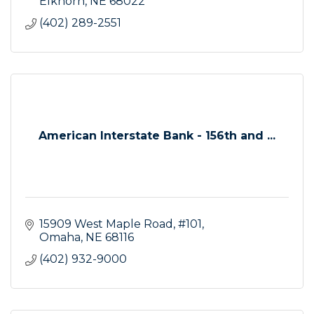
Elkhorn
NE
68022
(402) 289-2551
American Interstate Bank - 156th and ...
15909 West Maple Road, #101
Omaha
NE
68116
(402) 932-9000