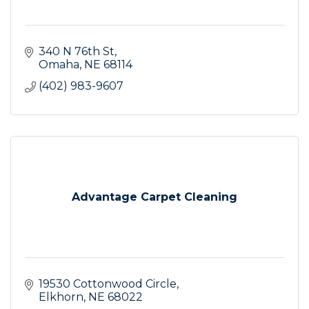
340 N 76th St
Omaha
NE
68114
(402) 983-9607
Advantage Carpet Cleaning
19530 Cottonwood Circle
Elkhorn
NE
68022