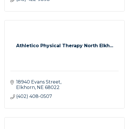
Athletico Physical Therapy North Elkh...
18940 Evans Street
Elkhorn
NE
68022
(402) 408-0507