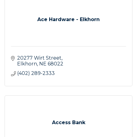
Ace Hardware - Elkhorn
20277 Wirt Street
Elkhorn
NE
68022
(402) 289-2333
Access Bank