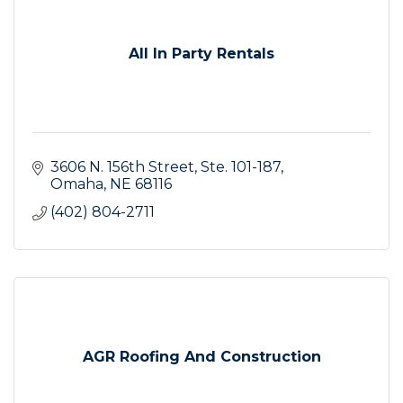
All In Party Rentals
3606 N. 156th Street
Ste. 101-187
Omaha
NE
68116
(402) 804-2711
AGR Roofing And Construction