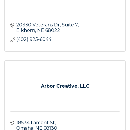
20330 Veterans Dr
Suite 7
Elkhorn
NE
68022
(402) 925-6044
Arbor Creative, LLC
18534 Lamont St
Omaha
NE
68130