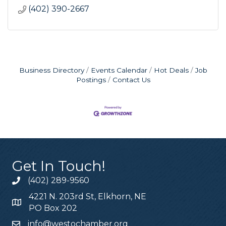
(402) 390-2667
Business Directory
Events Calendar
Hot Deals
Job
Postings
Contact Us
Get In Touch!
(402) 289-9560
4221 N. 203rd St, Elkhorn, NE
PO Box 202
info@westochamber.org