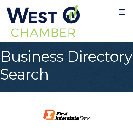
M
Business Directory
Search