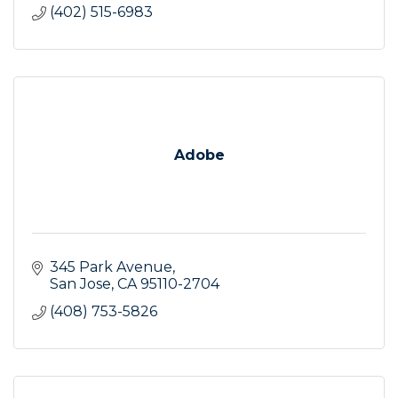
(402) 515-6983
Adobe
345 Park Avenue
San Jose
CA
95110-2704
(408) 753-5826