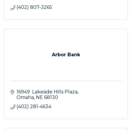
(402) 807-3265
Arbor Bank
16949  Lakeside Hills Plaza
Omaha
NE
68130
(402) 281-4634