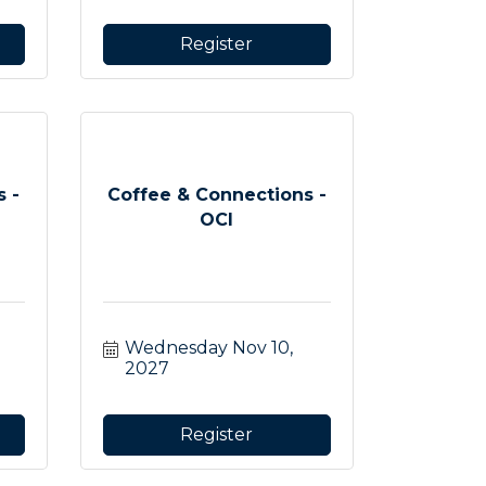
Register
 -
Coffee & Connections -
OCI
Wednesday Nov 10, 
2027
Register