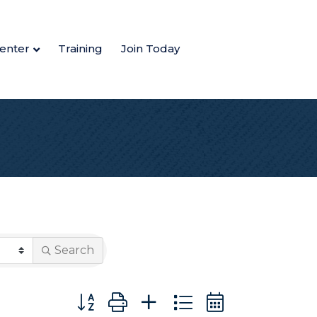
enter
Training
Join Today
Search
Button group with nested dropdown