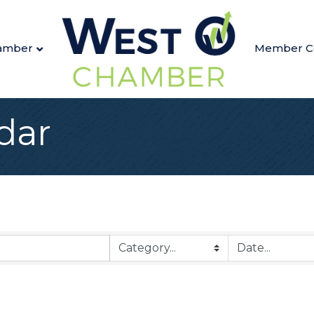
amber
Member C
dar