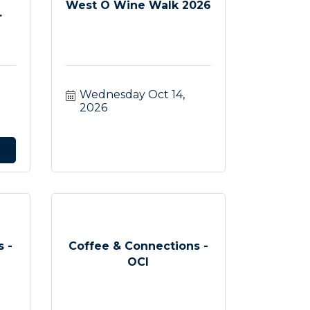
West O Wine Walk 2026
.
Wednesday Oct 14, 
2026
 -
Coffee & Connections -
OCI