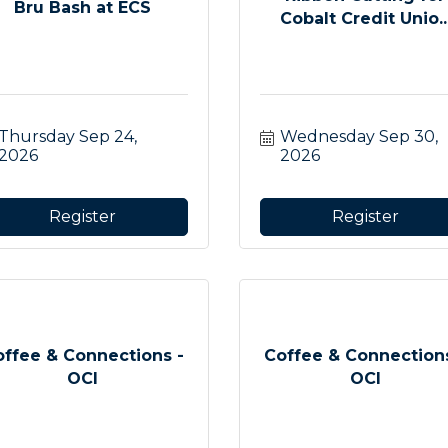
Bru Bash at ECS
Cobalt Credit Unio..
Thursday Sep 24, 
Wednesday Sep 30, 
2026
2026
Register
Register
offee & Connections -
Coffee & Connections
OCI
OCI