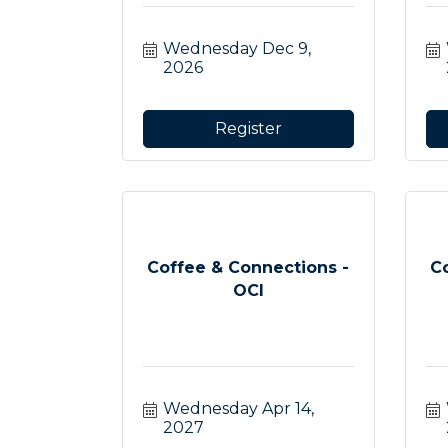
Wednesday Dec 9, 
2026
Register
Coffee & Connections -
C
OCI
Wednesday Apr 14, 
2027