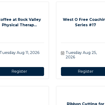
offee at Rock Valley
West O Free Coachi
Physical Therap...
Series #17
Tuesday Aug 11, 2026
Tuesday Aug 25, 
2026
Register
Register
Ribbon Cutting for