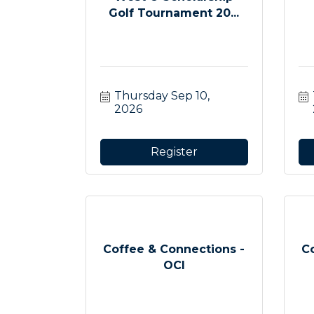
Golf Tournament 20...
Thursday Sep 10, 
2026
Register
Coffee & Connections -
C
OCI