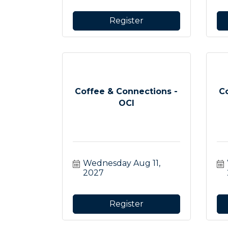
Register
Coffee & Connections -
C
OCI
Wednesday Aug 11, 
2027
Register