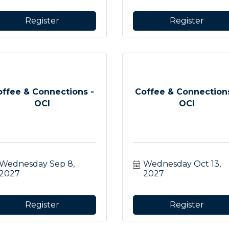
Register
Register
offee & Connections -
Coffee & Connections
OCI
OCI
Wednesday Sep 8, 
Wednesday Oct 13, 
2027
2027
Register
Register