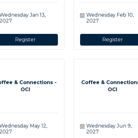
Wednesday Jan 13, 
Wednesday Feb 10, 
2027
2027
Register
Register
offee & Connections -
Coffee & Connections
OCI
OCI
Wednesday May 12, 
Wednesday Jun 9, 
2027
2027