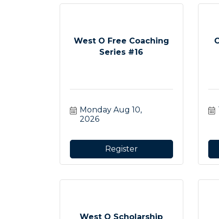
West O Free Coaching
C
Series #16
Monday Aug 10, 
2026
Register
West O Scholarship