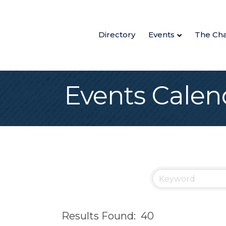
Directory
Events
The Ch
Events Calen
Results Found:
40