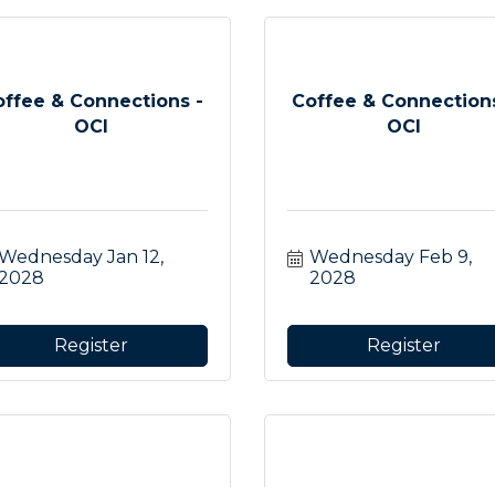
offee & Connections -
Coffee & Connections
OCI
OCI
Wednesday Jan 12, 
Wednesday Feb 9, 
2028
2028
Register
Register