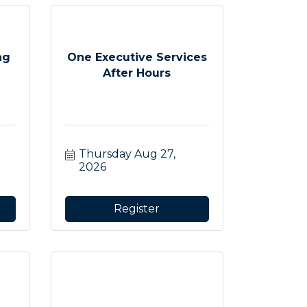
ng
One Executive Services
After Hours
Thursday Aug 27, 
2026
Register