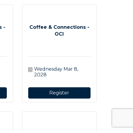
 -
Coffee & Connections -
OCI
Wednesday Mar 8, 
2028
Register