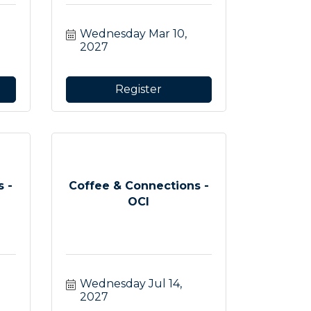
Wednesday Mar 10, 
2027
Register
 -
Coffee & Connections -
OCI
Wednesday Jul 14, 
2027