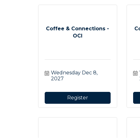
Coffee & Connections -
C
OCI
Wednesday Dec 8, 
2027
Register