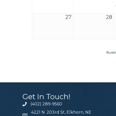
27
28
Busin
Get In Touch!
(402) 289-9560
4221 N. 203rd St, Elkhorn, NE