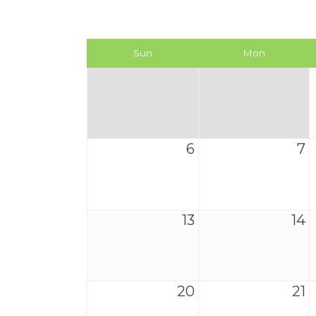
Sun
Mon
6
7
13
14
20
21