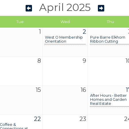
April 2025
Tue
Wed
Thu
1
2
West O Membership
Pure Barre Elkhorn
Orientation
Ribbon Cutting
8
9
1
15
16
1
After Hours - Better
Homes and Garden
Real Estate
22
23
2
Coffee &
Connections at