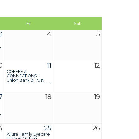
Fri
Sat
3
4
5
0
11
12
COFFEE &
CONNECTIONS -
Union Bank & Trust
7
18
19
4
25
26
Allure Family Eyecare
Ribbon Cutting