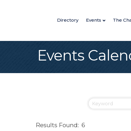
Directory
Events
The Ch
Events Calen
Results Found:
6