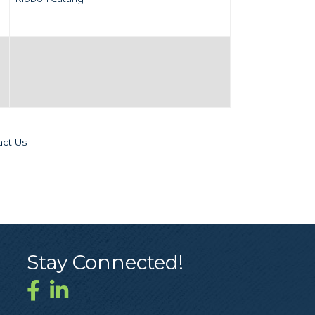
act Us
Stay Connected!