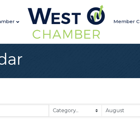
amber
Member C
dar