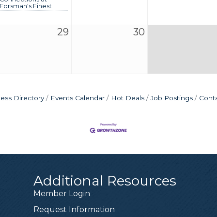
Forsman's Finest
29
30
ess Directory
Events Calendar
Hot Deals
Job Postings
Cont
Additional Resources
Member Login
Request Information