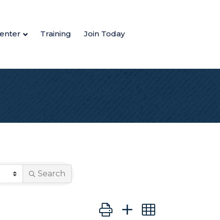
enter
Training
Join Today
Search
Button group with nested dro