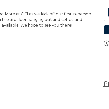
d More at OCI as we kick off our first in-person
n the 3rd floor hanging out and coffee and
be available. We hope to see you there!