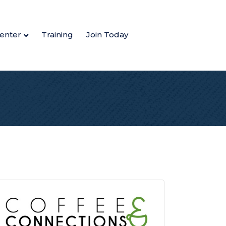
enter
Training
Join Today