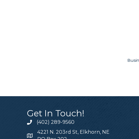
Busin
Get In Touch!
(402) 289-9560
4221 N. 203rd St, Elkhorn, NE