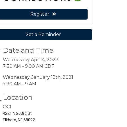
Register
Set a Reminder
Date and Time
Wednesday Apr 14, 2027
7:30 AM - 9:00 AM CDT
Wednesday, January 13th, 2021
7:30 AM - 9 AM
Location
OCI
4221 N 203rd St
Elkhorn, NE 68022