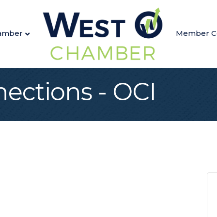
amber
Member C
nections - OCI