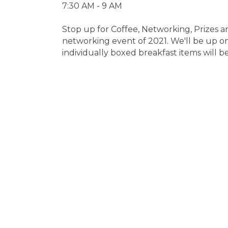
7:30 AM - 9 AM
Stop up for Coffee, Networking, Prizes an
networking event of 2021. We'll be up o
individually boxed breakfast items will 