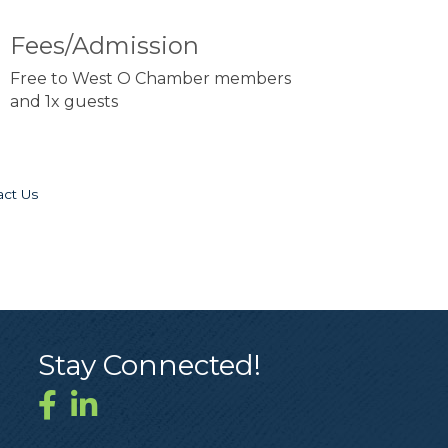
Fees/Admission
Free to West O Chamber members
and 1x guests
act Us
Stay Connected!