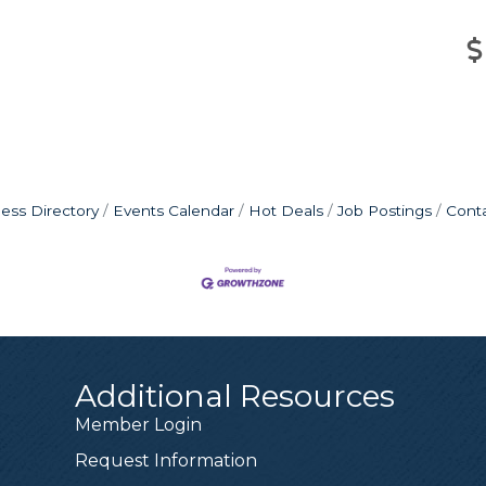
ess Directory
Events Calendar
Hot Deals
Job Postings
Cont
Additional Resources
Member Login
Request Information