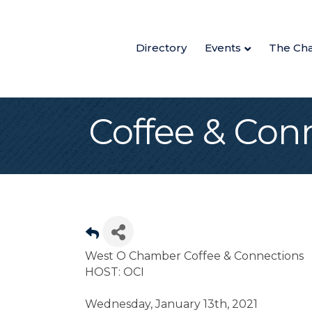
Directory
Events
The Ch
Coffee & Con
West O Chamber Coffee & Connections
HOST: OCI
Wednesday, January 13th, 2021